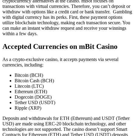
cryptocurrency alternatives at the casino. mBot focuses on
transactions with virtual currencies. Therefore, you can’t deposit or
withdraw with options like a credit card or bank transfer. Gambling
with digital currency has its perks. First, these payment options
utilize blockchain technology, making each transaction secure. You
can make an instant withdraw request and receive your winnings
within a few days.
Accepted Currencies on mBit Casino
As a crypto-exclusive casino, it accepts payments via several
currencies, including:
Bitcoin (BCH)
Bitcoin Cash (BCH)
Litecoin (LTC)
Ethereum (ETH)
Dogecoin (DOGE)
Tether USD (USDT)
Ripple (XRP)
Deposits and withdrawals for ETH (Ethereum) and USDT (Tether
USD) are made using ERC-20 blockchain technology, and other
technologies are not supported. The casino doesn’t support Smart
Contracts for Ethereum (ETH) and Tether USD (USDT) deposits