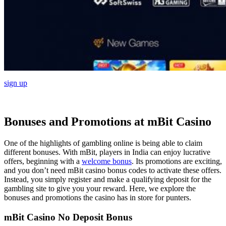
sign up
Bonuses and Promotions at mBit Casino
One of the highlights of gambling online is being able to claim
different bonuses. With mBit, players in India can enjoy lucrative
offers, beginning with a
welcome bonus
. Its promotions are exciting,
and you don’t need mBit casino bonus codes to activate these offers.
Instead, you simply register and make a qualifying deposit for the
gambling site to give you your reward. Here, we explore the
bonuses and promotions the casino has in store for punters.
mBit Casino No Deposit Bonus