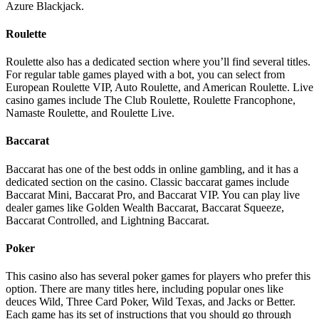
Azure Blackjack.
Roulette
Roulette also has a dedicated section where you’ll find several titles.
For regular table games played with a bot, you can select from
European Roulette VIP, Auto Roulette, and American Roulette. Live
casino games include The Club Roulette, Roulette Francophone,
Namaste Roulette, and Roulette Live.
Baccarat
Baccarat has one of the best odds in online gambling, and it has a
dedicated section on the casino. Classic baccarat games include
Baccarat Mini, Baccarat Pro, and Baccarat VIP. You can play live
dealer games like Golden Wealth Baccarat, Baccarat Squeeze,
Baccarat Controlled, and Lightning Baccarat.
Poker
This casino also has several poker games for players who prefer this
option. There are many titles here, including popular ones like
deuces Wild, Three Card Poker, Wild Texas, and Jacks or Better.
Each game has its set of instructions that you should go through