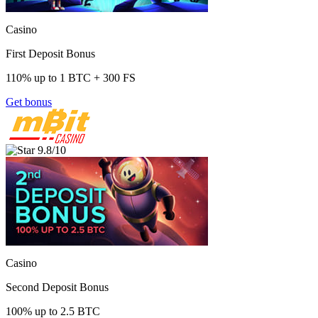
Casino
First Deposit Bonus
110% up to 1 BTC + 300 FS
Get bonus
9.8
/
10
Casino
Second Deposit Bonus
100% up to 2.5 BTC