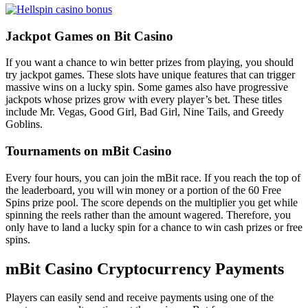
Jackpot Games on Bit Casino
If you want a chance to win better prizes from playing, you should
try jackpot games. These slots have unique features that can trigger
massive wins on a lucky spin. Some games also have progressive
jackpots whose prizes grow with every player’s bet. These titles
include Mr. Vegas, Good Girl, Bad Girl, Nine Tails, and Greedy
Goblins.
Tournaments on mBit Casino
Every four hours, you can join the mBit race. If you reach the top of
the leaderboard, you will win money or a portion of the 60 Free
Spins prize pool. The score depends on the multiplier you get while
spinning the reels rather than the amount wagered. Therefore, you
only have to land a lucky spin for a chance to win cash prizes or free
spins.
mBit Casino Cryptocurrency Payments
Players can easily send and receive payments using one of the