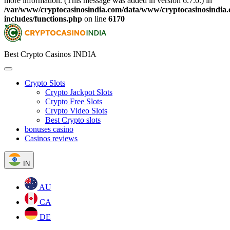
more information. (This message was added in version 6.7.0.) in
/var/www/cryptocasinosindia.com/data/www/cryptocasinosindia
includes/functions.php
on line
6170
Best Crypto Casinos INDIA
Crypto Slots
Crypto Jackpot Slots
Crypto Free Slots
Crypto Video Slots
Best Crypto slots
bonuses casino
Casinos reviews
IN
AU
CA
DE