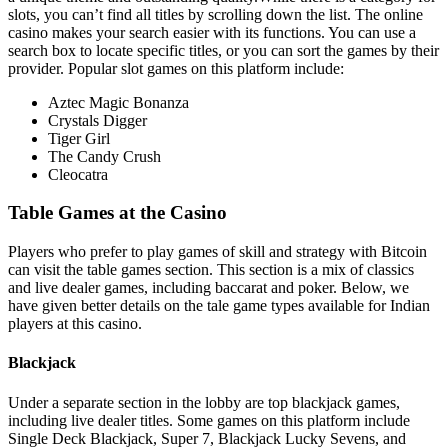
slots, you can’t find all titles by scrolling down the list. The online
casino makes your search easier with its functions. You can use a
search box to locate specific titles, or you can sort the games by their
provider. Popular slot games on this platform include:
Aztec Magic Bonanza
Crystals Digger
Tiger Girl
The Candy Crush
Cleocatra
Table Games at the Casino
Players who prefer to play games of skill and strategy with Bitcoin
can visit the table games section. This section is a mix of classics
and live dealer games, including baccarat and poker. Below, we
have given better details on the tale game types available for Indian
players at this casino.
Blackjack
Under a separate section in the lobby are top blackjack games,
including live dealer titles. Some games on this platform include
Single Deck Blackjack, Super 7, Blackjack Lucky Sevens, and