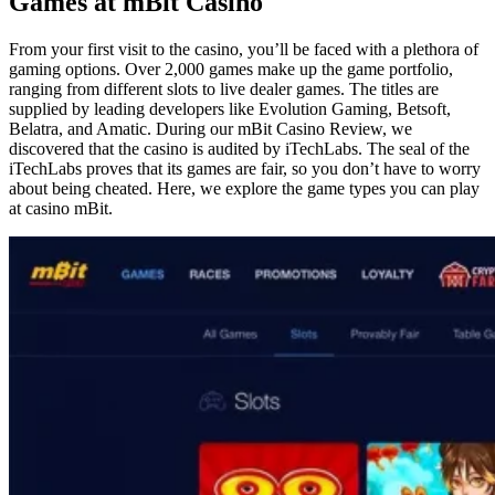
Games at mBit Casino
From your first visit to the casino, you’ll be faced with a plethora of
gaming options. Over 2,000 games make up the game portfolio,
ranging from different slots to live dealer games. The titles are
supplied by leading developers like Evolution Gaming, Betsoft,
Belatra, and Amatic. During our mBit Casino Review, we
discovered that the casino is audited by iTechLabs. The seal of the
iTechLabs proves that its games are fair, so you don’t have to worry
about being cheated. Here, we explore the game types you can play
at casino mBit.