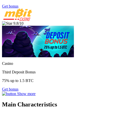
Get bonus
9.8
/
10
Casino
Third Deposit Bonus
75% up to 1.5 BTC
Get bonus
Show more
Main Characteristics