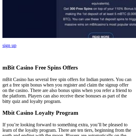
sign up
mBit Casino Free Spins Offers
mBit Casino has several free spin offers for Indian punters. You can
get a free spin bonus when you register and claim the signup offer
on the casino. There are also bonus spins when you refer a friend to
the platform. Players can also receive these bonuses as part of the
bitty quiz and loyalty program.
Mbit Casino Loyalty Program
If you’re looking forward to something extra, you’ll be pleased to
learn of the loyalty program. There are ten tiers, beginning from the
earth and ending with the moon. Players are automatically on the