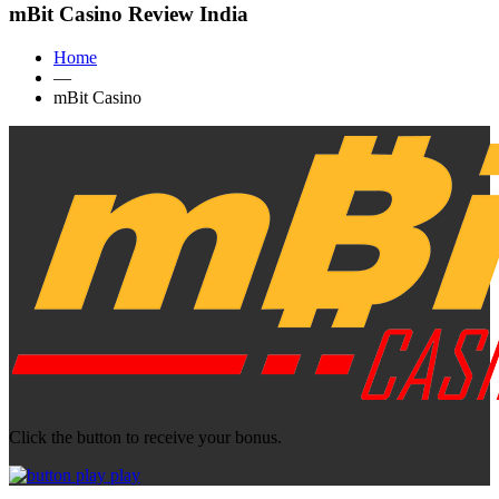
mBit Casino Review India
Home
―
mBit Casino
Click the button to receive your bonus.
play