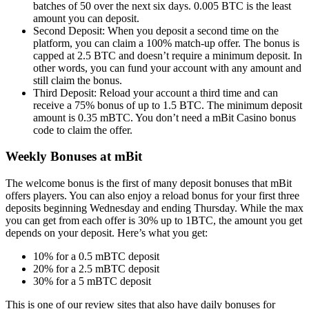
batches of 50 over the next six days. 0.005 BTC is the least
amount you can deposit.
Second Deposit: When you deposit a second time on the
platform, you can claim a 100% match-up offer. The bonus is
capped at 2.5 BTC and doesn’t require a minimum deposit. In
other words, you can fund your account with any amount and
still claim the bonus.
Third Deposit: Reload your account a third time and can
receive a 75% bonus of up to 1.5 BTC. The minimum deposit
amount is 0.35 mBTC. You don’t need a mBit Casino bonus
code to claim the offer.
Weekly Bonuses at mBit
The welcome bonus is the first of many deposit bonuses that mBit
offers players. You can also enjoy a reload bonus for your first three
deposits beginning Wednesday and ending Thursday. While the max
you can get from each offer is 30% up to 1BTC, the amount you get
depends on your deposit. Here’s what you get:
10% for a 0.5 mBTC deposit
20% for a 2.5 mBTC deposit
30% for a 5 mBTC deposit
This is one of our review sites that also have daily bonuses for