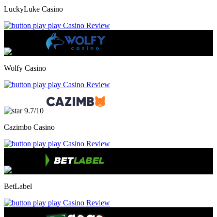
LuckyLuke Casino
play
Casino Review
9.7
/
10
Wolfy Casino
play
Casino Review
9.7
/
10
Cazimbo Casino
play
Casino Review
9.8
/
10
BetLabel
play
Casino Review