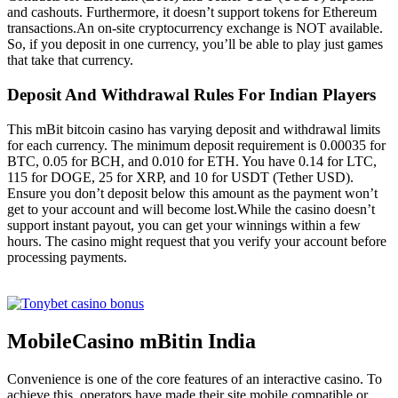
and cashouts. Furthermore, it doesn’t support tokens for Ethereum
transactions.An on-site cryptocurrency exchange is NOT available.
So, if you deposit in one currency, you’ll be able to play just games
that take that currency.
Deposit And Withdrawal Rules For Indian Players
This mBit bitcoin casino has varying deposit and withdrawal limits
for each currency. The minimum deposit requirement is 0.00035 for
BTC, 0.05 for BCH, and 0.010 for ETH. You have 0.14 for LTC,
115 for DOGE, 25 for XRP, and 10 for USDT (Tether USD).
Ensure you don’t deposit below this amount as the payment won’t
get to your account and will become lost.While the casino doesn’t
support instant payout, you can get your winnings within a few
hours. The casino might request that you verify your account before
processing payments.
MobileCasino mBitin India
Convenience is one of the core features of an interactive casino. To
achieve this, operators have made their site mobile compatible or