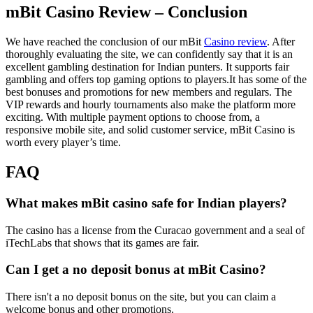
mBit Casino Review – Conclusion
We have reached the conclusion of our mBit
Casino review
. After
thoroughly evaluating the site, we can confidently say that it is an
excellent gambling destination for Indian punters. It supports fair
gambling and offers top gaming options to players.It has some of the
best bonuses and promotions for new members and regulars. The
VIP rewards and hourly tournaments also make the platform more
exciting. With multiple payment options to choose from, a
responsive mobile site, and solid customer service, mBit Casino is
worth every player’s time.
FAQ
What makes mBit casino safe for Indian players?
The casino has a license from the Curacao government and a seal of
iTechLabs that shows that its games are fair.
Can I get a no deposit bonus at mBit Casino?
There isn't a no deposit bonus on the site, but you can claim a
welcome bonus and other promotions.