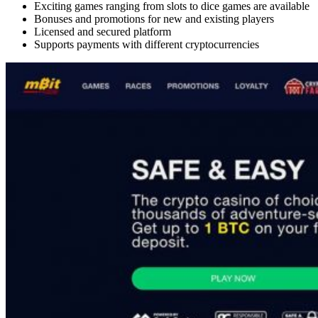
Exciting games ranging from slots to dice games are available
Bonuses and promotions for new and existing players
Licensed and secured platform
Supports payments with different cryptocurrencies