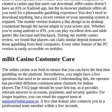
created a casino app that users can download. mBit casino doesn’t
have an iOS or Android app, but the in-browser platform offers all
you need for a pleasurable gambling experience.You don’t need to
download anything, but a recent version of your operating system is
required. The mobile version features a like design to its desktop
counterpart though the layout adapts to your screen size. Whether
you’re using android or iOS, you can play excellent slots and table
games like baccarat and blackjack. During our mobile casino
review, we found that players can claim similar deposit bonuses to
those gambling from their computers. Every other feature of the PC
version is easily accessible on mobiles.
mBit Casino Customer Care
The online casino was built to ensure that you can have the best time
gambling on the platform. Nevertheless, you might have a few
questions that need to be answered. Understanding this, the operator
has provided different communication channels for Indian
players.The FAQ page should be your first top, as it provides
relevant answers to accounts, payments, and security queries. For
longer inquiries, you can email the support team at
support@mbitcasino.io
. A live chat feature also connects you to a
professional team member within a few seconds.