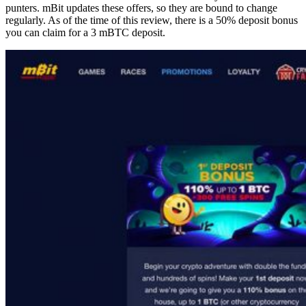
punters. mBit updates these offers, so they are bound to change
regularly. As of the time of this review, there is a 50% deposit bonus
you can claim for a 3 mBTC deposit.