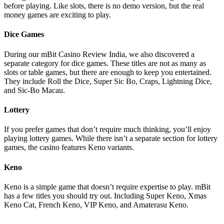
before playing. Like slots, there is no demo version, but the real
money games are exciting to play.
Dice Games
During our mBit Casino Review India, we also discovered a
separate category for dice games. These titles are not as many as
slots or table games, but there are enough to keep you entertained.
They include Roll the Dice, Super Sic Bo, Craps, Lightning Dice,
and Sic-Bo Macau.
Lottery
If you prefer games that don’t require much thinking, you’ll enjoy
playing lottery games. While there isn’t a separate section for lottery
games, the casino features Keno variants.
Keno
Keno is a simple game that doesn’t require expertise to play. mBit
has a few titles you should try out. Including Super Keno, Xmas
Keno Cat, French Keno, VIP Keno, and Amaterasu Keno.