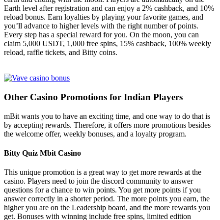
Earth level after registration and can enjoy a 2% cashback, and 10%
reload bonus. Earn loyalties by playing your favorite games, and
you’ll advance to higher levels with the right number of points.
Every step has a special reward for you. On the moon, you can
claim 5,000 USDT, 1,000 free spins, 15% cashback, 100% weekly
reload, raffle tickets, and Bitty coins.
Other Casino Promotions for Indian Players
mBit wants you to have an exciting time, and one way to do that is
by accepting rewards. Therefore, it offers more promotions besides
the welcome offer, weekly bonuses, and a loyalty program.
Bitty Quiz Mbit Casino
This unique promotion is a great way to get more rewards at the
casino. Players need to join the discord community to answer
questions for a chance to win points. You get more points if you
answer correctly in a shorter period. The more points you earn, the
higher you are on the Leadership board, and the more rewards you
get. Bonuses with winning include free spins, limited edition