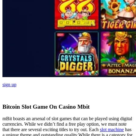
sign up
Bitcoin Slot Game On Casino Mbit
mBit boasts an arsenal of slot games that can be played using digital
currencies. While we didn’t find a free play option, we must note
that there are several exciting titles to try out. Each
slot machine
has
a unique theme and outstanding quality.While there is a category for