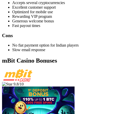
Accepts several cryptocurrencies
Excellent customer support
Optimized for mobile use
Rewarding VIP program
Generous welcome bonus
Fast payout times
Cons
No fiat payment option for Indian players
Slow email response
mBit Casino Bonuses
9.8
/
10