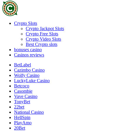
Crypto Slots
Crypto Jackpot Slots
Crypto Free Slots
Crypto Video Slots
Best Crypto slots
bonuses casino
Casinos reviews
BetLabel
Cazimbo Casino
Wolfy Casino
LuckyLuke Casino
Betcoco
Casombie
Vave Casino
TonyBet
22bet
National Casino
HellSpin
PlayAmo
20Bet