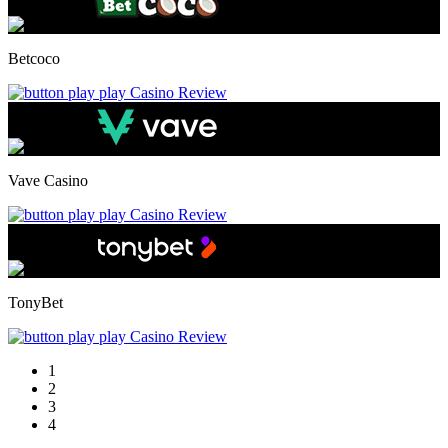
9.7
/
10
Betcoco
play
Casino Review
9.9
/
10
Vave Casino
play
Casino Review
9.8
/
10
TonyBet
play
Casino Review
1
2
3
4