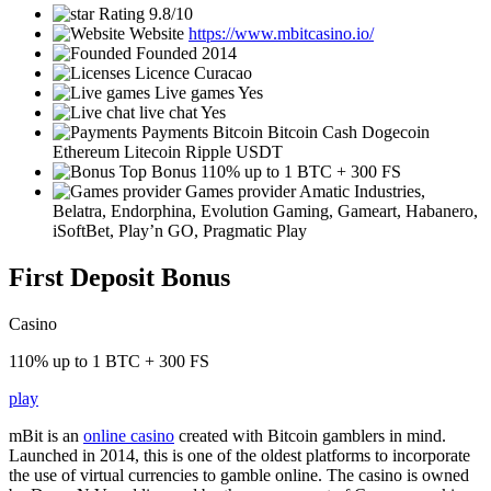
Rating
9.8
/
10
Website
https://www.mbitcasino.io/
Founded
2014
Licence
Curacao
Live games
Yes
live chat
Yes
Payments
Bitcoin
Bitcoin Cash
Dogecoin
Ethereum
Litecoin
Ripple
USDT
Top Bonus
110% up to 1 BTC + 300 FS
Games provider
Amatic Industries,
Belatra, Endorphina, Evolution Gaming, Gameart, Habanero,
iSoftBet, Play’n GO, Pragmatic Play
First Deposit Bonus
Casino
110% up to 1 BTC + 300 FS
play
mBit is an
online casino
created with Bitcoin gamblers in mind.
Launched in 2014, this is one of the oldest platforms to incorporate
the use of virtual currencies to gamble online. The casino is owned