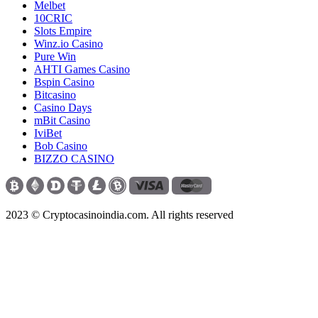
Melbet
10CRIC
Slots Empire
Winz.io Casino
Pure Win
AHTI Games Casino
Bspin Casino
Bitcasino
Casino Days
mBit Casino
IviBet
Bob Casino
BIZZO CASINO
2023 © Cryptocasinoindia.com. All rights reserved