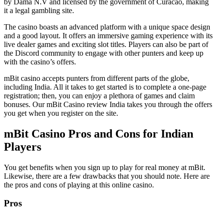
by Dama N.V and licensed by the government of Curacao, making
it a legal gambling site.
The casino boasts an advanced platform with a unique space design
and a good layout. It offers an immersive gaming experience with its
live dealer games and exciting slot titles. Players can also be part of
the Discord community to engage with other punters and keep up
with the casino’s offers.
mBit casino accepts punters from different parts of the globe,
including India. All it takes to get started is to complete a one-page
registration; then, you can enjoy a plethora of games and claim
bonuses. Our mBit Casino review India takes you through the offers
you get when you register on the site.
mBit Casino Pros and Cons for Indian
Players
You get benefits when you sign up to play for real money at mBit.
Likewise, there are a few drawbacks that you should note. Here are
the pros and cons of playing at this online casino.
Pros