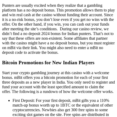
Punters are usually excited when they realize that a gambling
platform has a no deposit bonus. This promotion allows them to play
and win real cash at the casino without funding their account. Since
it is a no-risk bonus, you don’t lose even if you get no wins with the
offer. On the other hand, if you win, you can cash out your funds
after meeting the site’s conditions. During our casino review, we
didn’t find a no deposit 2024 bonus for Indian punters. That’s not to
say that these offers are non-existent. Some affiliates that partner
with the casino might have a no deposit bonus, but you must register
on mBit via their link. You might also need to enter a mBit no
deposit code to activate the bonus.
Bitcoin Promotions for New Indian Players
Start your crypto gambling journey at this casino with a welcome
bonus. mBit offers you a bitcoin promotion for each of your first
three deposits as a new player in India. You only need to register and
fund your account with the least specified amount to claim the
offer. The following is a rundown of how the welcome offer works.
First Deposit: For your first deposit, mBit gifts you a 110%
match-up bonus worth up to 1BTC or the equivalent of other
cryptocurrencies. Newbies also get 300 free spins to some
exciting slot games on the site. Free spins are distributed in