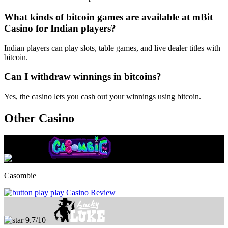
What kinds of bitcoin games are available at mBit
Casino for Indian players?
Indian players can play slots, table games, and live dealer titles with
bitcoin.
Can I withdraw winnings in bitcoins?
Yes, the casino lets you cash out your winnings using bitcoin.
Other Casino
9.6
/
10
Casombie
play
Casino Review
9.7
/
10