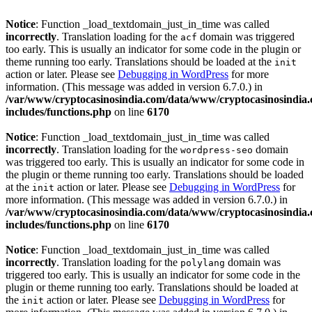
Notice
: Function _load_textdomain_just_in_time was called
incorrectly
. Translation loading for the
domain was triggered
acf
too early. This is usually an indicator for some code in the plugin or
theme running too early. Translations should be loaded at the
init
action or later. Please see
Debugging in WordPress
for more
information. (This message was added in version 6.7.0.) in
/var/www/cryptocasinosindia.com/data/www/cryptocasinosindia
includes/functions.php
on line
6170
Notice
: Function _load_textdomain_just_in_time was called
incorrectly
. Translation loading for the
domain
wordpress-seo
was triggered too early. This is usually an indicator for some code in
the plugin or theme running too early. Translations should be loaded
at the
action or later. Please see
Debugging in WordPress
for
init
more information. (This message was added in version 6.7.0.) in
/var/www/cryptocasinosindia.com/data/www/cryptocasinosindia
includes/functions.php
on line
6170
Notice
: Function _load_textdomain_just_in_time was called
incorrectly
. Translation loading for the
domain was
polylang
triggered too early. This is usually an indicator for some code in the
plugin or theme running too early. Translations should be loaded at
the
action or later. Please see
Debugging in WordPress
for
init