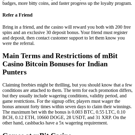
badges, more bitty coins, and faster progress up the loyalty program.
Refer a Friend
Bring in a friend, and the casino will reward you both with 200 free
spins and an exclusive 30 deposit bonus. Your friend must register
and deposit, then contact customer support to let them know you
were the referral.
Main Terms and Restrictions of mBit
Casino Bitcoin Bonuses for Indian
Punters
Claiming freebies might be thrilling, but you should know that a few
conditions are attached to them. The term for each promotion differs,
but they usually include wagering conditions, validity period, and
game restrictions. For the signup offer, players must wager the
bonus amount forty times within seven days to claim their winnings.
The maximum bet with the bonus is 0.003 BTC, 0.55 LTC, 0.10
BCH, 0.12 ETH, 10660 DOGE, 28 USDT, and 31 XRP. On the
other hand, cashbacks have a 5x wagering requirement.