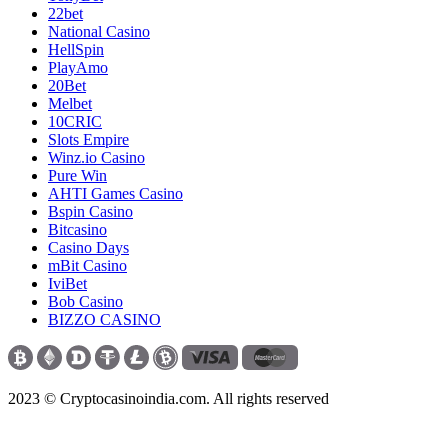
22bet
National Casino
HellSpin
PlayAmo
20Bet
Melbet
10CRIC
Slots Empire
Winz.io Casino
Pure Win
AHTI Games Casino
Bspin Casino
Bitcasino
Casino Days
mBit Casino
IviBet
Bob Casino
BIZZO CASINO
2023 © Cryptocasinoindia.com. All rights reserved