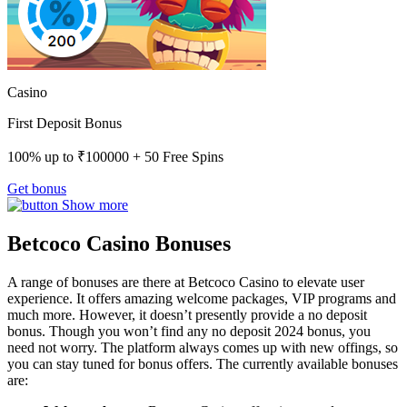
Casino
First Deposit Bonus
100% up to ₹100000 + 50 Free Spins
Get bonus
Show more
Betcoco Casino Bonuses
A range of bonuses are there at Betcoco Casino to elevate user
experience. It offers amazing welcome packages, VIP programs and
much more. However, it doesn’t presently provide a no deposit
bonus. Though you won’t find any no deposit 2024 bonus, you
need not worry. The platform always comes up with new offings, so
you can stay tuned for bonus offers. The currently available bonuses
are: