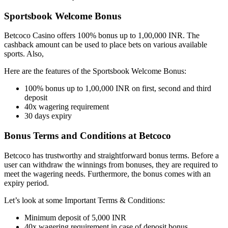
Sportsbook Welcome Bonus
Betcoco Casino offers 100% bonus up to 1,00,000 INR. The
cashback amount can be used to place bets on various available
sports. Also,
Here are the features of the Sportsbook Welcome Bonus:
100% bonus up to 1,00,000 INR on first, second and third
deposit
40x wagering requirement
30 days expiry
Bonus Terms and Conditions at Betcoco
Betcoco has trustworthy and straightforward bonus terms. Before a
user can withdraw the winnings from bonuses, they are required to
meet the wagering needs. Furthermore, the bonus comes with an
expiry period.
Let’s look at some Important Terms & Conditions:
Minimum deposit of 5,000 INR
40x wagering requirement in case of deposit bonus