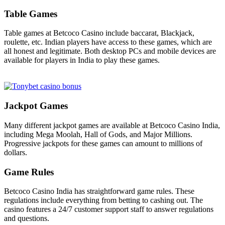
Table Games
Table games at Betcoco Casino include baccarat, Blackjack,
roulette, etc. Indian players have access to these games, which are
all honest and legitimate. Both desktop PCs and mobile devices are
available for players in India to play these games.
Jackpot Games
Many different jackpot games are available at Betcoco Casino India,
including Mega Moolah, Hall of Gods, and Major Millions.
Progressive jackpots for these games can amount to millions of
dollars.
Game Rules
Betcoco Casino India has straightforward game rules. These
regulations include everything from betting to cashing out. The
casino features a 24/7 customer support staff to answer regulations
and questions.