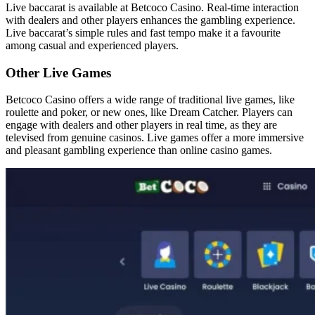
Live baccarat is available at Betcoco Casino. Real-time interaction
with dealers and other players enhances the gambling experience.
Live baccarat’s simple rules and fast tempo make it a favourite
among casual and experienced players.
Other Live Games
Betcoco Casino offers a wide range of traditional live games, like
roulette and poker, or new ones, like Dream Catcher. Players can
engage with dealers and other players in real time, as they are
televised from genuine casinos. Live games offer a more immersive
and pleasant gambling experience than online casino games.