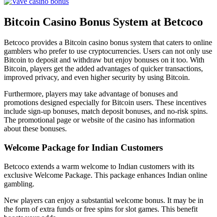
Bitcoin Casino Bonus System at Betcoco
Betcoco provides a Bitcoin casino bonus system that caters to online
gamblers who prefer to use cryptocurrencies. Users can not only use
Bitcoin to deposit and withdraw but enjoy bonuses on it too. With
Bitcoin, players get the added advantages of quicker transactions,
improved privacy, and even higher security by using Bitcoin.
Furthermore, players may take advantage of bonuses and
promotions designed especially for Bitcoin users. These incentives
include sign-up bonuses, match deposit bonuses, and no-risk spins.
The promotional page or website of the casino has information
about these bonuses.
Welcome Package for Indian Customers
Betcoco extends a warm welcome to Indian customers with its
exclusive Welcome Package. This package enhances Indian online
gambling.
New players can enjoy a substantial welcome bonus. It may be in
the form of extra funds or free spins for slot games. This benefit