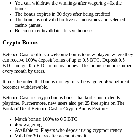
You can withdraw the winnings after wagering 40x the
bonus.
The bonus expires in 30 days after being credited.
The bonus is not valid for live casino games and selected
casino games.
Betcoco may invalidate abusive bonuses.
Crypto Bonus
Betcoco Casino offers a welcome bonus to new players where they
can receive 100% deposit bonus of up to 0.5 BTC. Deposit 0.5
BTC and get 0.5 BTC in bonus money. This bonus can be claimed
every month by users.
It must be noted that bonus money must be wagered 40x before it
becomes withdrawable.
Betcoco Casino’s crypto bonus boosts bankrolls and extends
playtime. Furthermore, new users also get 25 free spins on The
Book of Dead.Betcoco Casino Crypto Bonus Features:
Match bonus: 100% to 0.5 BTC
40x wagering.
Available to: Players who deposit using cryptocurrency
Valid for 30 days after account credit.