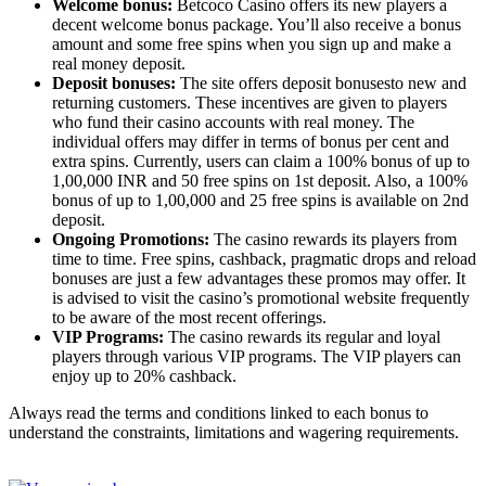
Welcome bonus:
Betcoco Casino offers its new players a
decent welcome bonus package. You’ll also receive a bonus
amount and some free spins when you sign up and make a
real money deposit.
Deposit bonuses:
The site offers deposit bonusesto new and
returning customers. These incentives are given to players
who fund their casino accounts with real money. The
individual offers may differ in terms of bonus per cent and
extra spins. Currently, users can claim a 100% bonus of up to
1,00,000 INR and 50 free spins on 1st deposit. Also, a 100%
bonus of up to 1,00,000 and 25 free spins is available on 2nd
deposit.
Ongoing Promotions:
The casino rewards its players from
time to time. Free spins, cashback, pragmatic drops and reload
bonuses are just a few advantages these promos may offer. It
is advised to visit the casino’s promotional website frequently
to be aware of the most recent offerings.
VIP Programs:
The casino rewards its regular and loyal
players through various VIP programs. The VIP players can
enjoy up to 20% cashback.
Always read the terms and conditions linked to each bonus to
understand the constraints, limitations and wagering requirements.