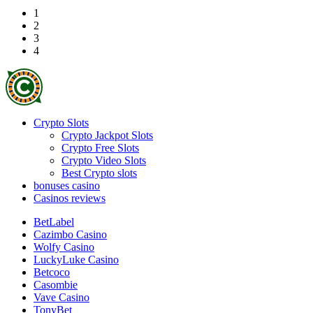
1
2
3
4
Crypto Slots
Crypto Jackpot Slots
Crypto Free Slots
Crypto Video Slots
Best Crypto slots
bonuses casino
Casinos reviews
BetLabel
Cazimbo Casino
Wolfy Casino
LuckyLuke Casino
Betcoco
Casombie
Vave Casino
TonyBet