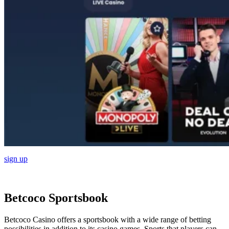
sign up
Betcoco Sportsbook
Betcoco Casino offers a sportsbook with a wide range of betting
possibilities in addition to its casino games. Sports that players can