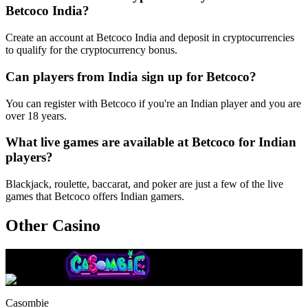
Betcoco India?
Create an account at Betcoco India and deposit in cryptocurrencies
to qualify for the cryptocurrency bonus.
Can players from India sign up for Betcoco?
You can register with Betcoco if you're an Indian player and you are
over 18 years.
What live games are available at Betcoco for Indian
players?
Blackjack, roulette, baccarat, and poker are just a few of the live
games that Betcoco offers Indian gamers.
Other Casino
9.6
/
10
Casombie