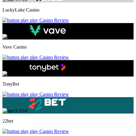
LuckyLuke Casino
play
Casino Review
9.9
/
10
Vave Casino
play
Casino Review
9.8
/
10
TonyBet
play
Casino Review
9.3
/
10
22bet
play
Casino Review