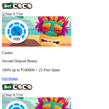
9.7
/
10
Casino
Second Deposit Bonus
100% up to ₹100000 + 25 Free Spins
Get bonus
9.7
/
10