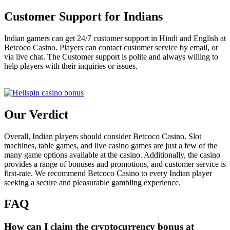
Customer Support for Indians
Indian gamers can get 24/7 customer support in Hindi and English at
Betcoco Casino. Players can contact customer service by email, or
via live chat. The Customer support is polite and always willing to
help players with their inquiries or issues.
Our Verdict
Overall, Indian players should consider Betcoco Casino. Slot
machines, table games, and live casino games are just a few of the
many game options available at the casino. Additionally, the casino
provides a range of bonuses and promotions, and customer service is
first-rate. We recommend Betcoco Casino to every Indian player
seeking a secure and pleasurable gambling experience.
FAQ
How can I claim the cryptocurrency bonus at