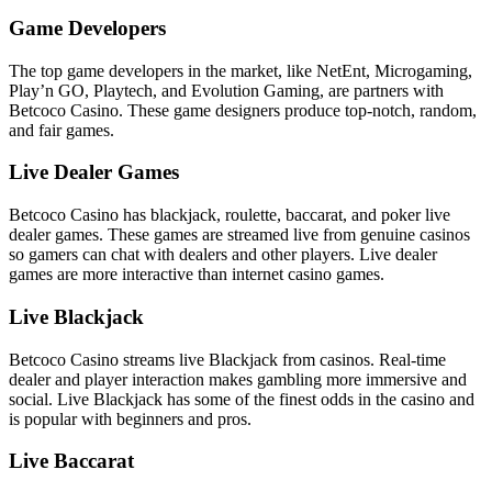
Game Developers
The top game developers in the market, like NetEnt, Microgaming,
Play’n GO, Playtech, and Evolution Gaming, are partners with
Betcoco Casino. These game designers produce top-notch, random,
and fair games.
Live Dealer Games
Betcoco Casino has blackjack, roulette, baccarat, and poker live
dealer games. These games are streamed live from genuine casinos
so gamers can chat with dealers and other players. Live dealer
games are more interactive than internet casino games.
Live Blackjack
Betcoco Casino streams live Blackjack from casinos. Real-time
dealer and player interaction makes gambling more immersive and
social. Live Blackjack has some of the finest odds in the casino and
is popular with beginners and pros.
Live Baccarat