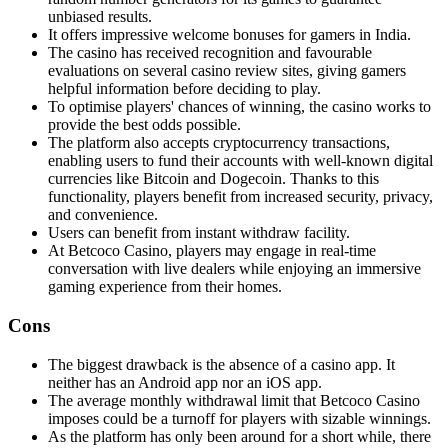
unbiased results.
It offers impressive welcome bonuses for gamers in India.
The casino has received recognition and favourable
evaluations on several casino review sites, giving gamers
helpful information before deciding to play.
To optimise players' chances of winning, the casino works to
provide the best odds possible.
The platform also accepts cryptocurrency transactions,
enabling users to fund their accounts with well-known digital
currencies like Bitcoin and Dogecoin. Thanks to this
functionality, players benefit from increased security, privacy,
and convenience.
Users can benefit from instant withdraw facility.
At Betcoco Casino, players may engage in real-time
conversation with live dealers while enjoying an immersive
gaming experience from their homes.
Cons
The biggest drawback is the absence of a casino app. It
neither has an Android app nor an iOS app.
The average monthly withdrawal limit that Betcoco Casino
imposes could be a turnoff for players with sizable winnings.
As the platform has only been around for a short while, there