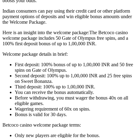
boosts your odds.
Indian consumers can pay using their credit card or other platform
payment options of deposits and win eligible bonus amounts under
the Welcome Package.
Here is an insight into the welcome package:The Betcoco casino
welcome package includes 50 Gate of Olympus free spins, and a
100% first deposit bonus of up to 1,00,000 INR.
Welcome package details in brief:
First deposit: 100% bonus of up to 1,00,000 INR and 50 free
spins on Gate of Olympus.
Second deposit: 100% up to 1,00,000 INR and 25 free spins
on Sweet Bonanza.
Third deposit: 100% up to 1,00,000 INR.
You can receive the bonus automatically.
Before withdrawing, you must wager the bonus 40x on all
eligible games.
Wagering requirement of 60x on spins.
Bonus is valid for 30 days.
Betcoco casino welcome package terms:
Only new players are eligible for the bonus.