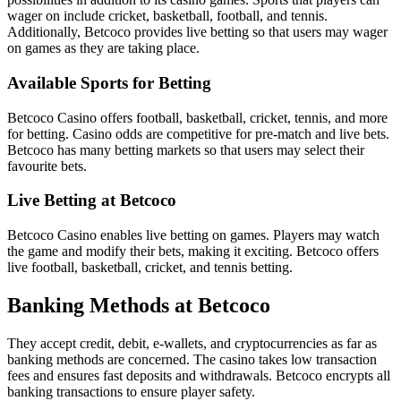
wager on include cricket, basketball, football, and tennis.
Additionally, Betcoco provides live betting so that users may wager
on games as they are taking place.
Available Sports for Betting
Betcoco Casino offers football, basketball, cricket, tennis, and more
for betting. Casino odds are competitive for pre-match and live bets.
Betcoco has many betting markets so that users may select their
favourite bets.
Live Betting at Betcoco
Betcoco Casino enables live betting on games. Players may watch
the game and modify their bets, making it exciting. Betcoco offers
live football, basketball, cricket, and tennis betting.
Banking Methods at Betcoco
They accept credit, debit, e-wallets, and cryptocurrencies as far as
banking methods are concerned. The casino takes low transaction
fees and ensures fast deposits and withdrawals. Betcoco encrypts all
banking transactions to ensure player safety.