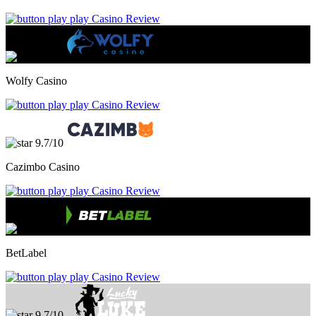
play
Casino Review
9.7
/
10
Wolfy Casino
play
Casino Review
9.7
/
10
Cazimbo Casino
play
Casino Review
9.8
/
10
BetLabel
play
Casino Review
9.7
/
10