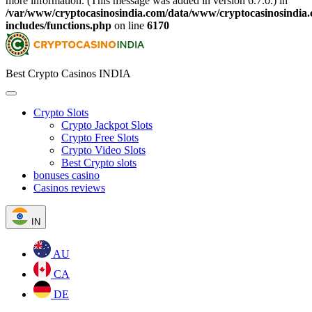
more information. (This message was added in version 6.7.0.) in
/var/www/cryptocasinosindia.com/data/www/cryptocasinosindia
includes/functions.php
on line
6170
Best Crypto Casinos INDIA
Crypto Slots
Crypto Jackpot Slots
Crypto Free Slots
Crypto Video Slots
Best Crypto slots
bonuses casino
Casinos reviews
IN
AU
CA
DE