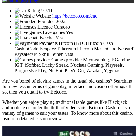
play
Rating
9.7
/
10
Website
https://betcoco.com/enc
Founded
2022
Licence
Curacao
Live games
Yes
live chat
Yes
Payments
Bitcoin (BTC)
Bitcoin Cash
CashtoCode
Ecopayz
Ethereum
Litecoin
MasterCard
Neosurf
Paysafecard
Skrill
Tether.
Visa
Games provider
Microgaming, BGaming,
IGT, iSoftbet, Lucky Streak, Nucleus Gaming, Playreels,
Progressive Play, NetEnt, Play'n Go, Wazdan, Yggdrasil.
Are you bored of playing games in the usual old casinos? Searching
for newness in terms of gameplay, interface and casino offerings? If
so, then you ought to try Betcoco.
Whether you enjoy playing traditional table games like Blackjack
and roulette or prefer the thrill of video slots, Betcoco Casino has a
variety of games to suit your tastes. To know more about this casino,
read our detailed casino review.