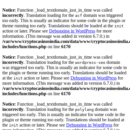
Notice
: Function _load_textdomain_just_in_time was called
incorrectly
. Translation loading for the
domain was triggered
acf
too early. This is usually an indicator for some code in the plugin or
theme running too early. Translations should be loaded at the
init
action or later. Please see
Debugging in WordPress
for more
information. (This message was added in version 6.7.0.) in
/var/www/cryptocasinosindia.com/data/www/cryptocasinosindia
includes/functions.php
on line
6170
Notice
: Function _load_textdomain_just_in_time was called
incorrectly
. Translation loading for the
domain
wordpress-seo
was triggered too early. This is usually an indicator for some code in
the plugin or theme running too early. Translations should be loaded
at the
action or later. Please see
Debugging in WordPress
for
init
more information. (This message was added in version 6.7.0.) in
/var/www/cryptocasinosindia.com/data/www/cryptocasinosindia
includes/functions.php
on line
6170
Notice
: Function _load_textdomain_just_in_time was called
incorrectly
. Translation loading for the
domain was
polylang
triggered too early. This is usually an indicator for some code in the
plugin or theme running too early. Translations should be loaded at
the
action or later. Please see
Debugging in WordPress
for
init