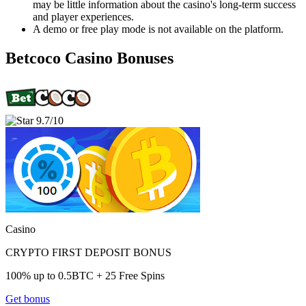
may be little information about the casino's long-term success
and player experiences.
A demo or free play mode is not available on the platform.
Betcoco Casino Bonuses
9.7
/
10
Casino
CRYPTO FIRST DEPOSIT BONUS
100% up to 0.5BTC + 25 Free Spins
Get bonus