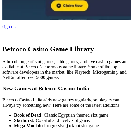
sign up
Betcoco Casino Game Library
A broad range of slot games, table games, and live casino games are
available at Betcoco’s enormous game library. Some of the top
software developers in the market, like Playtech, Microgaming, and
NetEnt offer over 5000 games.
New Games at Betcoco Casino India
Betcoco Casino India adds new games regularly, so players can
always try something new. Here are some of the latest additions:
Book of Dead:
Classic Egyptian-themed slot game.
Starburst:
Colorful and lively slot game.
Mega Moolah:
Progressive jackpot slot game.