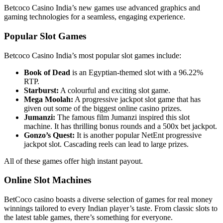
Betcoco Casino India’s new games use advanced graphics and
gaming technologies for a seamless, engaging experience.
Popular Slot Games
Betcoco Casino India’s most popular slot games include:
Book of Dead
is an Egyptian-themed slot with a 96.22%
RTP.
Starburst:
A colourful and exciting slot game.
Mega Moolah:
A progressive jackpot slot game that has
given out some of the biggest online casino prizes.
Jumanzi:
The famous film Jumanzi inspired this slot
machine. It has thrilling bonus rounds and a 500x bet jackpot.
Gonzo’s Quest:
It is another popular NetEnt progressive
jackpot slot. Cascading reels can lead to large prizes.
All of these games offer high instant payout.
Online Slot Machines
BetCoco casino boasts a diverse selection of games for real money
winnings tailored to every Indian player’s taste. From classic slots to
the latest table games, there’s something for everyone.