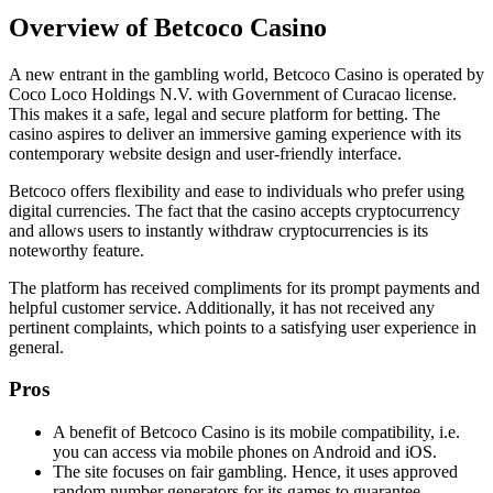
Overview of Betcoco Casino
A new entrant in the gambling world, Betcoco Casino is operated by
Coco Loco Holdings N.V. with Government of Curacao license.
This makes it a safe, legal and secure platform for betting. The
casino aspires to deliver an immersive gaming experience with its
contemporary website design and user-friendly interface.
Betcoco offers flexibility and ease to individuals who prefer using
digital currencies. The fact that the casino accepts cryptocurrency
and allows users to instantly withdraw cryptocurrencies is its
noteworthy feature.
The platform has received compliments for its prompt payments and
helpful customer service. Additionally, it has not received any
pertinent complaints, which points to a satisfying user experience in
general.
Pros
A benefit of Betcoco Casino is its mobile compatibility, i.e.
you can access via mobile phones on Android and iOS.
The site focuses on fair gambling. Hence, it uses approved
random number generators for its games to guarantee