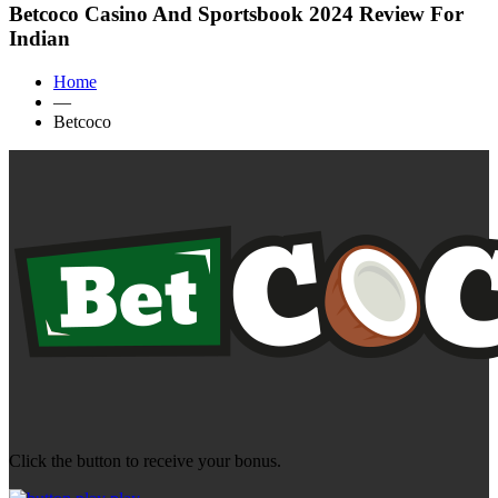
Betcoco Casino And Sportsbook 2024 Review For
Indian
Home
―
Betcoco
Click the button to receive your bonus.