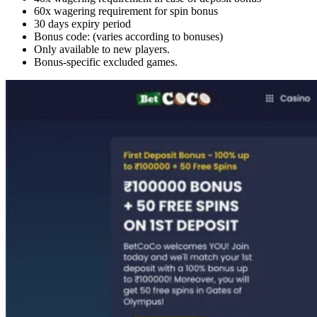
60x wagering requirement for spin bonus
30 days expiry period
Bonus code: (varies according to bonuses)
Only available to new players.
Bonus-specific excluded games.