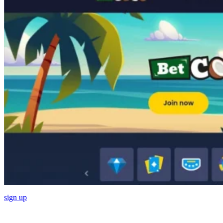
sign up