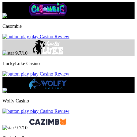
9.6
/
10
Casombie
play
Casino Review
9.7
/
10
LuckyLuke Casino
play
Casino Review
9.7
/
10
Wolfy Casino
play
Casino Review
9.7
/
10