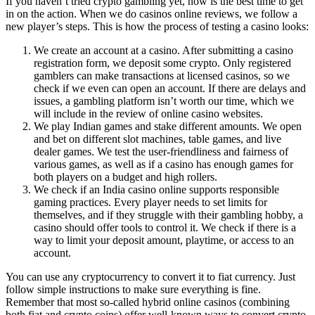
If you haven’t tried crypto gambling yet, now is the best time to get
in on the action. When we do casinos online reviews, we follow a
new player’s steps. This is how the process of testing a casino looks:
We create an account at a casino. After submitting a casino
registration form, we deposit some crypto. Only registered
gamblers can make transactions at licensed casinos, so we
check if we even can open an account. If there are delays and
issues, a gambling platform isn’t worth our time, which we
will include in the review of online casino websites.
We play Indian games and stake different amounts. We open
and bet on different slot machines, table games, and live
dealer games. We test the user-friendliness and fairness of
various games, as well as if a casino has enough games for
both players on a budget and high rollers.
We check if an India casino online supports responsible
gaming practices. Every player needs to set limits for
themselves, and if they struggle with their gambling hobby, a
casino should offer tools to control it. We check if there is a
way to limit your deposit amount, playtime, or access to an
account.
You can use any cryptocurrency to convert it to fiat currency. Just
follow simple instructions to make sure everything is fine.
Remember that most so-called hybrid online casinos (combining
both fiat and crypto coins) offer well-known ways to convert crypto