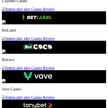
Cazimbo Casino
play
Casino Review
9.8
/
10
BetLabel
play
Casino Review
9.7
/
10
Betcoco
play
Casino Review
9.9
/
10
Vave Casino
play
Casino Review