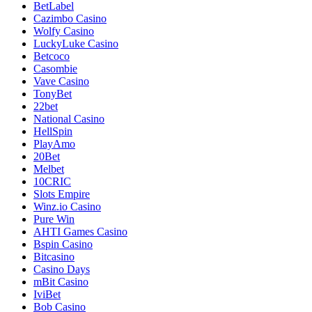
BetLabel
Cazimbo Casino
Wolfy Casino
LuckyLuke Casino
Betcoco
Casombie
Vave Casino
TonyBet
22bet
National Casino
HellSpin
PlayAmo
20Bet
Melbet
10CRIC
Slots Empire
Winz.io Casino
Pure Win
AHTI Games Casino
Bspin Casino
Bitcasino
Casino Days
mBit Casino
IviBet
Bob Casino