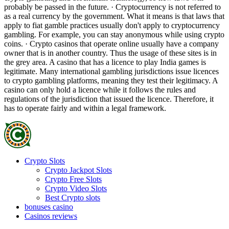
probably be passed in the future. · Cryptocurrency is not referred to
as a real currency by the government. What it means is that laws that
apply to fiat gamble practices usually don't apply to cryptocurrency
gambling. For example, you can stay anonymous while using crypto
coins. · Crypto casinos that operate online usually have a company
owner that is in another country. Thus the usage of these sites is in
the grey area. A casino that has a licence to play India games is
legitimate. Many international gambling jurisdictions issue licences
to crypto gambling platforms, meaning they test their legitimacy. A
casino can only hold a licence while it follows the rules and
regulations of the jurisdiction that issued the licence. Therefore, it
has to operate fairly and within a legal framework.
Crypto Slots
Crypto Jackpot Slots
Crypto Free Slots
Crypto Video Slots
Best Crypto slots
bonuses casino
Casinos reviews