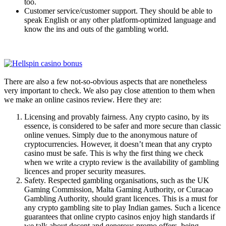
too.
Customer service/customer support. They should be able to
speak English or any other platform-optimized language and
know the ins and outs of the gambling world.
There are also a few not-so-obvious aspects that are nonetheless
very important to check. We also pay close attention to them when
we make an online casinos review. Here they are:
Licensing and provably fairness. Any crypto casino, by its
essence, is considered to be safer and more secure than classic
online venues. Simply due to the anonymous nature of
cryptocurrencies. However, it doesn’t mean that any crypto
casino must be safe. This is why the first thing we check
when we write a crypto review is the availability of gambling
licences and proper security measures.
Safety. Respected gambling organisations, such as the UK
Gaming Commission, Malta Gaming Authority, or Curacao
Gambling Authority, should grant licences. This is a must for
any crypto gambling site to play Indian games. Such a licence
guarantees that online crypto casinos enjoy high standards if
we talk about decent and generous promo offers, being