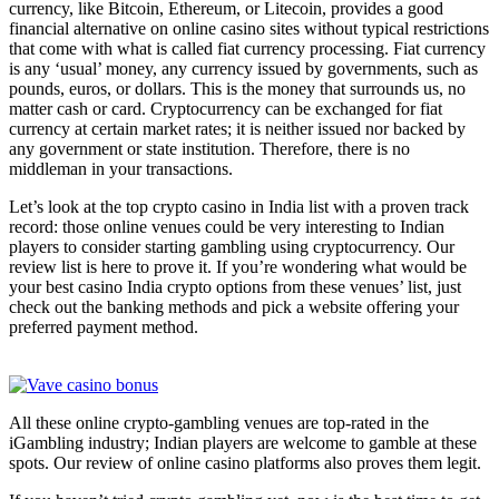
currency, like Bitcoin, Ethereum, or Litecoin, provides a good
financial alternative on online casino sites without typical restrictions
that come with what is called fiat currency processing. Fiat currency
is any ‘usual’ money, any currency issued by governments, such as
pounds, euros, or dollars. This is the money that surrounds us, no
matter cash or card. Cryptocurrency can be exchanged for fiat
currency at certain market rates; it is neither issued nor backed by
any government or state institution. Therefore, there is no
middleman in your transactions.
Let’s look at the top crypto casino in India list with a proven track
record: those online venues could be very interesting to Indian
players to consider starting gambling using cryptocurrency. Our
review list is here to prove it. If you’re wondering what would be
your best casino India crypto options from these venues’ list, just
check out the banking methods and pick a website offering your
preferred payment method.
All these online crypto-gambling venues are top-rated in the
iGambling industry; Indian players are welcome to gamble at these
spots. Our review of online casino platforms also proves them legit.