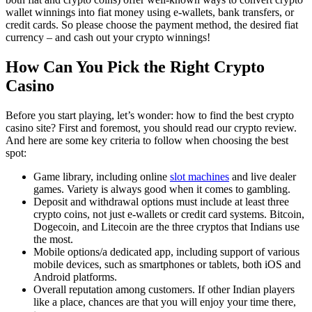
wallet winnings into fiat money using e-wallets, bank transfers, or
credit cards. So please choose the payment method, the desired fiat
currency – and cash out your crypto winnings!
How Can You Pick the Right Crypto
Casino
Before you start playing, let’s wonder: how to find the best crypto
casino site? First and foremost, you should read our crypto review.
And here are some key criteria to follow when choosing the best
spot:
Game library, including online
slot machines
and live dealer
games. Variety is always good when it comes to gambling.
Deposit and withdrawal options must include at least three
crypto coins, not just e-wallets or credit card systems. Bitcoin,
Dogecoin, and Litecoin are the three cryptos that Indians use
the most.
Mobile options/a dedicated app, including support of various
mobile devices, such as smartphones or tablets, both iOS and
Android platforms.
Overall reputation among customers. If other Indian players
like a place, chances are that you will enjoy your time there,