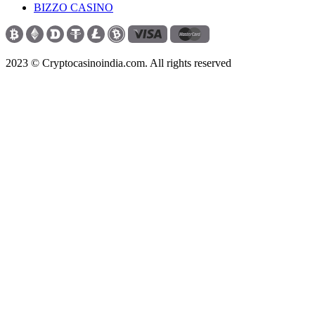
BIZZO CASINO
2023 © Cryptocasinoindia.com. All rights reserved