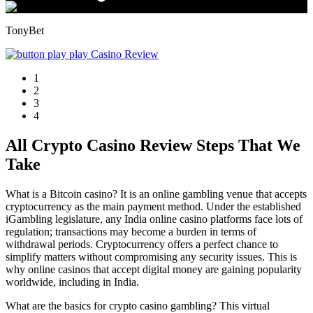
9.8
/
10
TonyBet
play
Casino Review
1
2
3
4
All Crypto Casino Review Steps That We
Take
What is a Bitcoin casino? It is an online gambling venue that accepts
cryptocurrency as the main payment method. Under the established
iGambling legislature, any India online casino platforms face lots of
regulation; transactions may become a burden in terms of
withdrawal periods. Cryptocurrency offers a perfect chance to
simplify matters without compromising any security issues. This is
why online casinos that accept digital money are gaining popularity
worldwide, including in India.
What are the basics for crypto casino gambling? This virtual