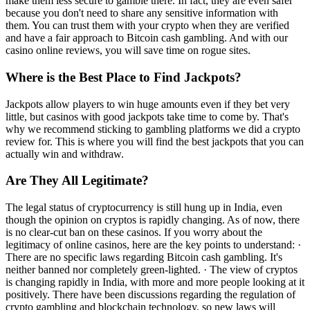
make them less secure to gamble there. In fact, they are even safer
because you don't need to share any sensitive information with
them. You can trust them with your crypto when they are verified
and have a fair approach to Bitcoin cash gambling. And with our
casino online reviews, you will save time on rogue sites.
Where is the Best Place to Find Jackpots?
Jackpots allow players to win huge amounts even if they bet very
little, but casinos with good jackpots take time to come by. That's
why we recommend sticking to gambling platforms we did a crypto
review for. This is where you will find the best jackpots that you can
actually win and withdraw.
Are They All Legitimate?
The legal status of cryptocurrency is still hung up in India, even
though the opinion on cryptos is rapidly changing. As of now, there
is no clear-cut ban on these casinos. If you worry about the
legitimacy of online casinos, here are the key points to understand: ·
There are no specific laws regarding Bitcoin cash gambling. It's
neither banned nor completely green-lighted. · The view of cryptos
is changing rapidly in India, with more and more people looking at it
positively. There have been discussions regarding the regulation of
crypto gambling and blockchain technology, so new laws will