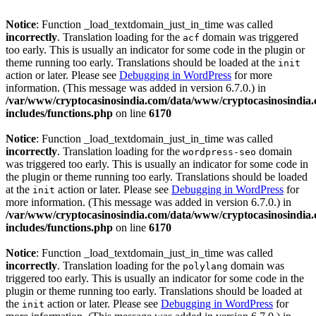
Notice
: Function _load_textdomain_just_in_time was called
incorrectly
. Translation loading for the
domain was triggered
acf
too early. This is usually an indicator for some code in the plugin or
theme running too early. Translations should be loaded at the
init
action or later. Please see
Debugging in WordPress
for more
information. (This message was added in version 6.7.0.) in
/var/www/cryptocasinosindia.com/data/www/cryptocasinosindia
includes/functions.php
on line
6170
Notice
: Function _load_textdomain_just_in_time was called
incorrectly
. Translation loading for the
domain
wordpress-seo
was triggered too early. This is usually an indicator for some code in
the plugin or theme running too early. Translations should be loaded
at the
action or later. Please see
Debugging in WordPress
for
init
more information. (This message was added in version 6.7.0.) in
/var/www/cryptocasinosindia.com/data/www/cryptocasinosindia
includes/functions.php
on line
6170
Notice
: Function _load_textdomain_just_in_time was called
incorrectly
. Translation loading for the
domain was
polylang
triggered too early. This is usually an indicator for some code in the
plugin or theme running too early. Translations should be loaded at
the
action or later. Please see
Debugging in WordPress
for
init