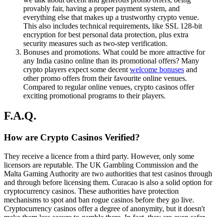
provably fair, having a proper payment system, and
everything else that makes up a trustworthy crypto venue.
This also includes technical requirements, like SSL 128-bit
encryption for best personal data protection, plus extra
security measures such as two-step verification.
Bonuses and promotions. What could be more attractive for
any India casino online than its promotional offers? Many
crypto players expect some decent
welcome bonuses
and
other promo offers from their favourite online venues.
Compared to regular online venues, crypto casinos offer
exciting promotional programs to their players.
F.A.Q.
How are Crypto Casinos Verified?
They receive a licence from a third party. However, only some
licensors are reputable. The UK Gambling Commission and the
Malta Gaming Authority are two authorities that test casinos through
and through before licensing them. Curacao is also a solid option for
cryptocurrency casinos. These authorities have protection
mechanisms to spot and ban rogue casinos before they go live.
Cryptocurrency casinos offer a degree of anonymity, but it doesn't