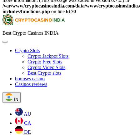
more information. (This message was added in version 6.7.0.) in
/var/www/cryptocasinosindia.com/data/www/cryptocasinosindia
includes/functions.php
on line
6170
Best Crypto Casinos INDIA
Crypto Slots
Crypto Jackpot Slots
Crypto Free Slots
Crypto Video Slots
Best Crypto slots
bonuses casino
Casinos reviews
IN
AU
CA
DE