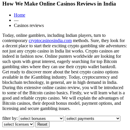
How We Make Online Casinos Reviews in India
Home
―
Casinos reviews
Today, online gamblers, including Indian players, turn to
contemporary
cryptocasinosindia.com
methods. Sure, they look for
a decent place to start their exciting crypto gambling site adventures:
not just any crypto casino in India list works. Crypto casinos are
indeed in fashion now. Online punters worldwide are looking for
such spots with great interest, eagerly searching for top Bitcoin
gambling sites where they can use their crypto wallet bankroll.
Get ready to discover more about the best crypto casino options
available in the iGambling industry. Today, cryptocurrency and
blockchain technology, in general, are in high demand in India.
During this extensive online casino review, you will be introduced
to some of the Bitcoin casino basics. Firstly, we will learn what is a
good and reliable crypto casino. We will explain the advantages of
Bitcoin casinos, their deposit bonus model, payment options, and
licensing and secure gambling issues.
filter by:
Reset