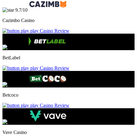
9.7
/
10
Cazimbo Casino
play
Casino Review
9.8
/
10
BetLabel
play
Casino Review
9.7
/
10
Betcoco
play
Casino Review
9.9
/
10
Vave Casino