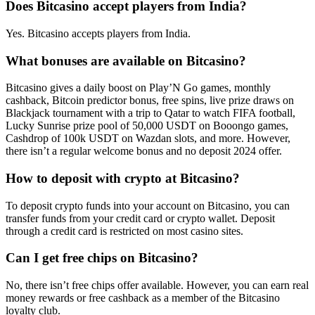
Does Bitcasino accept players from India?
Yes. Bitcasino accepts players from India.
What bonuses are available on Bitcasino?
Bitcasino gives a daily boost on Play’N Go games, monthly
cashback, Bitcoin predictor bonus, free spins, live prize draws on
Blackjack tournament with a trip to Qatar to watch FIFA football,
Lucky Sunrise prize pool of 50,000 USDT on Booongo games,
Cashdrop of 100k USDT on Wazdan slots, and more. However,
there isn’t a regular welcome bonus and no deposit 2024 offer.
How to deposit with crypto at Bitcasino?
To deposit crypto funds into your account on Bitcasino, you can
transfer funds from your credit card or crypto wallet. Deposit
through a credit card is restricted on most casino sites.
Can I get free chips on Bitcasino?
No, there isn’t free chips offer available. However, you can earn real
money rewards or free cashback as a member of the Bitcasino
loyalty club.