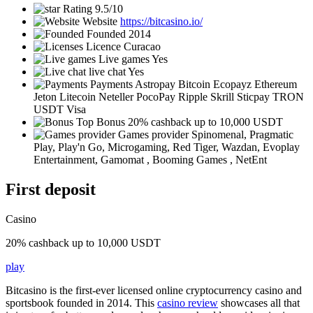
Rating
9.5
/
10
Website
https://bitcasino.io/
Founded
2014
Licence
Curacao
Live games
Yes
live chat
Yes
Payments
Astropay
Bitcoin
Ecopayz
Ethereum
Jeton
Litecoin
Neteller
PocoPay
Ripple
Skrill
Sticpay
TRON
USDT
Visa
Top Bonus
20% cashback up to 10,000 USDT
Games provider
Spinomenal, Pragmatic
Play, Play'n Go, Microgaming, Red Tiger, Wazdan, Evoplay
Entertainment, Gamomat , Booming Games , NetEnt
First deposit
Casino
20% cashback up to 10,000 USDT
play
Bitcasino is the first-ever licensed online cryptocurrency casino and
sportsbook founded in 2014. This
casino review
showcases all that