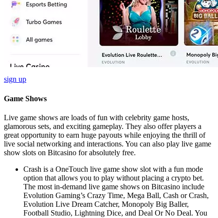
sign up
Game Shows
Live game shows are loads of fun with celebrity game hosts,
glamorous sets, and exciting gameplay. They also offer players a
great opportunity to earn huge payouts while enjoying the thrill of
live social networking and interactions. You can also play live game
show slots on Bitcasino for absolutely free.
Crash is a OneTouch live game show slot with a fun mode
option that allows you to play without placing a crypto bet.
The most in-demand live game shows on Bitcasino include
Evolution Gaming’s Crazy Time, Mega Ball, Cash or Crash,
Evolution Live Dream Catcher, Monopoly Big Baller,
Football Studio, Lightning Dice, and Deal Or No Deal. You