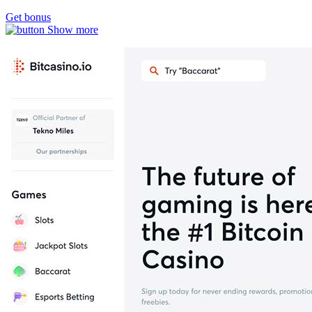
Get bonus
Show more