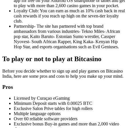
app for free on your Android OS smartphone or tablet and get
to play with more than 2,600 casino games in your pocket.
Loyalty Club: You can earn as much as 10% cash back in real
cash rewards if you reach up high on the seven-tier loyalty
club.
Partnership- The site has partnered with top brand
ambassadors from various industries- Tekno Miles- African
pop star, Kaito Baruto- Estonian Sumo wrestler, Cassper
Nyovest- South African Rapper, King Kaka- Kenyan Hip
Hop Star, and esports organisations such as Evil Geniuses.
To play or not to play at Bitcasino
Before you decide whether to sign up and play games on Bitcasino
India, here are some pros and cons to help you make up your mind.
Pros
Licensed by Curaçao eGaming
Minimum Deposit starts with 0.00025 BTC
Exclusive Salon Prive tables for high rollers
Multiple language options
Over 60 reliable software providers
Exclusive bonus Buy-in games and more than 2,000 video