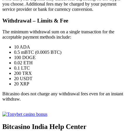
you choose. Additional fees may be charged by your payment
service provider or bank for currency conversion.
Withdrawal – Limits & Fee
The minimum withdrawal sum on a single transaction for the
acceptable payment methods include:
10 ADA
0.5 mBTC (0.0005 BTC)
100 DOGE
0.02 ETH
0.1 LTC
200 TRX
20 USDT
20 XRP
Bitcasino does not charge any withdrawal fees even for an instant
withdraw.
Bitcasino India Help Center