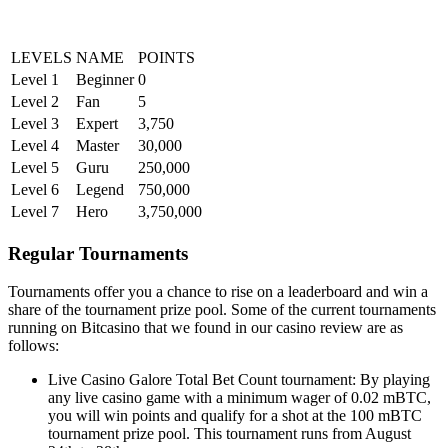
LEVELS
NAME
POINTS
Level 1
Beginner
0
Level 2
Fan
5
Level 3
Expert
3,750
Level 4
Master
30,000
Level 5
Guru
250,000
Level 6
Legend
750,000
Level 7
Hero
3,750,000
Regular Tournaments
Tournaments offer you a chance to rise on a leaderboard and win a
share of the tournament prize pool. Some of the current tournaments
running on Bitcasino that we found in our casino review are as
follows:
Live Casino Galore Total Bet Count tournament: By playing
any live casino game with a minimum wager of 0.02 mBTC,
you will win points and qualify for a shot at the 100 mBTC
tournament prize pool. This tournament runs from August