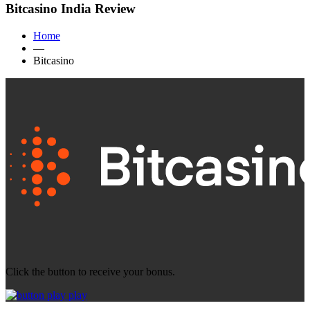
Bitcasino India Review
Home
―
Bitcasino
Click the button to receive your bonus.
play