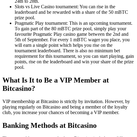
24th to 28th.
Slots vs Live Casino tournament: You can rise in the
leaderboard and be rewarded with a share of the 50 mBTC
prize pool.
Pragmatic Play tournament: This is an upcoming tournament.
To gain part of the 80 mBTC prize pool, simply play your
favourite Pragmatic Play casino game between the 2nd and
5th of September. For every 1 mBTC wager you place, you
will earn a single point which helps you rise on the
tournament leaderboard. There is also no minimum bet
requirement for this tournament, so you can start playing, gain
points, rise on the leaderboard and win your share of the prize
pool.
What Is It to Be a VIP Member at
Bitcasino?
VIP membership at Bitcasino is strictly by invitation. However, by
playing regularly on Bitcasino and being a member of the loyalty
club, you increase your chances of becoming a VIP member.
Banking Methods at Bitcasino