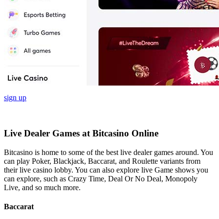
sign up
Live Dealer Games at Bitcasino Online
Bitcasino is home to some of the best live dealer games around. You
can play Poker, Blackjack, Baccarat, and Roulette variants from
their live casino lobby. You can also explore live Game shows you
can explore, such as Crazy Time, Deal Or No Deal, Monopoly
Live, and so much more.
Baccarat