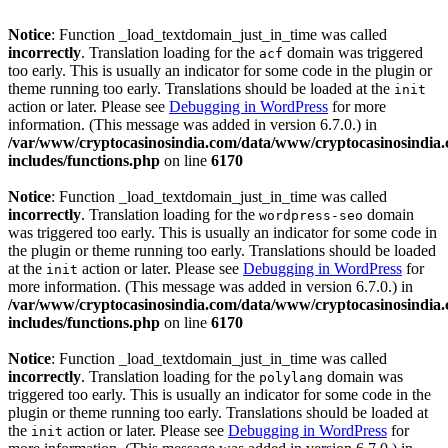
Notice
: Function _load_textdomain_just_in_time was called
incorrectly
. Translation loading for the
domain was triggered
acf
too early. This is usually an indicator for some code in the plugin or
theme running too early. Translations should be loaded at the
init
action or later. Please see
Debugging in WordPress
for more
information. (This message was added in version 6.7.0.) in
/var/www/cryptocasinosindia.com/data/www/cryptocasinosindia
includes/functions.php
on line
6170
Notice
: Function _load_textdomain_just_in_time was called
incorrectly
. Translation loading for the
domain
wordpress-seo
was triggered too early. This is usually an indicator for some code in
the plugin or theme running too early. Translations should be loaded
at the
action or later. Please see
Debugging in WordPress
for
init
more information. (This message was added in version 6.7.0.) in
/var/www/cryptocasinosindia.com/data/www/cryptocasinosindia
includes/functions.php
on line
6170
Notice
: Function _load_textdomain_just_in_time was called
incorrectly
. Translation loading for the
domain was
polylang
triggered too early. This is usually an indicator for some code in the
plugin or theme running too early. Translations should be loaded at
the
action or later. Please see
Debugging in WordPress
for
init