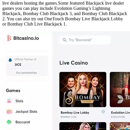
live dealers hosting the games.Some featured Blackjack live dealer
games you can play include Evolution Gaming’s Lightning
Blackjack, Bombay Club Blackjack 3, and Bombay Club Blackjack
2. You can also try out OneTouch Bombay Live Blackjack Lobby
or Bombay Club Live Blackjack 1.