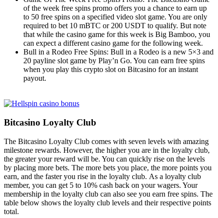
of the week free spins promo offers you a chance to earn up
to 50 free spins on a specified video slot game. You are only
required to bet 10 mBTC or 200 USDT to qualify. But note
that while the casino game for this week is Big Bamboo, you
can expect a different casino game for the following week.
Bull in a Rodeo Free Spins: Bull in a Rodeo is a new 5×3 and
20 payline slot game by Play’n Go. You can earn free spins
when you play this crypto slot on Bitcasino for an instant
payout.
Bitcasino Loyalty Club
The Bitcasino Loyalty Club comes with seven levels with amazing
milestone rewards. However, the higher you are in the loyalty club,
the greater your reward will be. You can quickly rise on the levels
by placing more bets. The more bets you place, the more points you
earn, and the faster you rise in the loyalty club. As a loyalty club
member, you can get 5 to 10% cash back on your wagers. Your
membership in the loyalty club can also see you earn free spins. The
table below shows the loyalty club levels and their respective points
total.