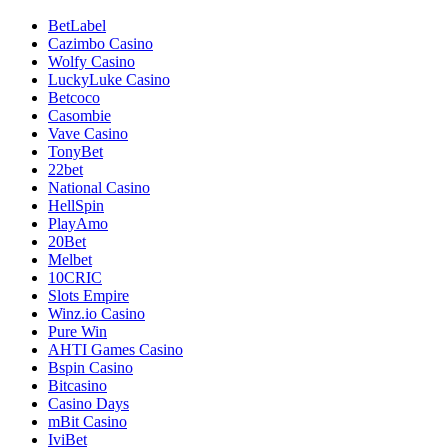
BetLabel
Cazimbo Casino
Wolfy Casino
LuckyLuke Casino
Betcoco
Casombie
Vave Casino
TonyBet
22bet
National Casino
HellSpin
PlayAmo
20Bet
Melbet
10CRIC
Slots Empire
Winz.io Casino
Pure Win
AHTI Games Casino
Bspin Casino
Bitcasino
Casino Days
mBit Casino
IviBet