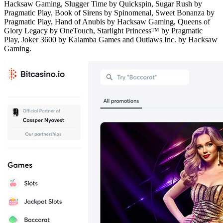
Hacksaw Gaming, Slugger Time by Quickspin, Sugar Rush by
Pragmatic Play, Book of Sirens by Spinomenal, Sweet Bonanza by
Pragmatic Play, Hand of Anubis by Hacksaw Gaming, Queens of
Glory Legacy by OneTouch, Starlight Princess™ by Pragmatic
Play, Joker 3600 by Kalamba Games and Outlaws Inc. by Hacksaw
Gaming.