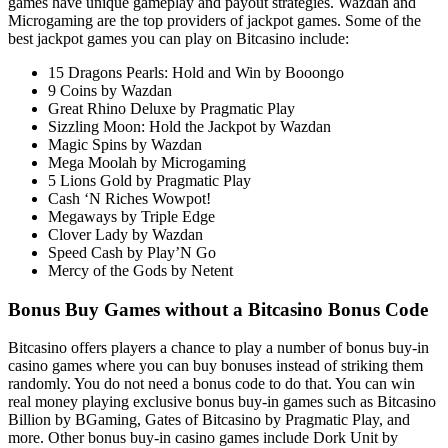
games have unique gameplay and payout strategies. Wazdan and
Microgaming are the top providers of jackpot games. Some of the
best jackpot games you can play on Bitcasino include:
15 Dragons Pearls: Hold and Win by Booongo
9 Coins by Wazdan
Great Rhino Deluxe by Pragmatic Play
Sizzling Moon: Hold the Jackpot by Wazdan
Magic Spins by Wazdan
Mega Moolah by Microgaming
5 Lions Gold by Pragmatic Play
Cash ‘N Riches Wowpot!
Megaways by Triple Edge
Clover Lady by Wazdan
Speed Cash by Play’N Go
Mercy of the Gods by Netent
Bonus Buy Games without a Bitcasino Bonus Code
Bitcasino offers players a chance to play a number of bonus buy-in
casino games where you can buy bonuses instead of striking them
randomly. You do not need a bonus code to do that. You can win
real money playing exclusive bonus buy-in games such as Bitcasino
Billion by BGaming, Gates of Bitcasino by Pragmatic Play, and
more. Other bonus buy-in casino games include Dork Unit by