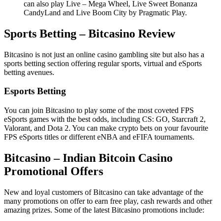
can also play Live – Mega Wheel, Live Sweet Bonanza
CandyLand and Live Boom City by Pragmatic Play.
Sports Betting – Bitcasino Review
Bitcasino is not just an online casino gambling site but also has a
sports betting section offering regular sports, virtual and eSports
betting avenues.
Esports Betting
You can join Bitcasino to play some of the most coveted FPS
eSports games with the best odds, including CS: GO, Starcraft 2,
Valorant, and Dota 2. You can make crypto bets on your favourite
FPS eSports titles or different eNBA and eFIFA tournaments.
Bitcasino – Indian Bitcoin Casino
Promotional Offers
New and loyal customers of Bitcasino can take advantage of the
many promotions on offer to earn free play, cash rewards and other
amazing prizes. Some of the latest Bitcasino promotions include: