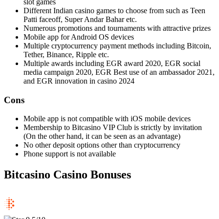
slot games
Different Indian casino games to choose from such as Teen
Patti faceoff, Super Andar Bahar etc.
Numerous promotions and tournaments with attractive prizes
Mobile app for Android OS devices
Multiple cryptocurrency payment methods including Bitcoin,
Tether, Binance, Ripple etc.
Multiple awards including EGR award 2020, EGR social
media campaign 2020, EGR Best use of an ambassador 2021,
and EGR innovation in casino 2024
Cons
Mobile app is not compatible with iOS mobile devices
Membership to Bitcasino VIP Club is strictly by invitation
(On the other hand, it can be seen as an advantage)
No other deposit options other than cryptocurrency
Phone support is not available
Bitcasino Сasino Bonuses