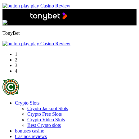
play
Casino Review
9.8
/
10
TonyBet
play
Casino Review
1
2
3
4
Crypto Slots
Crypto Jackpot Slots
Crypto Free Slots
Crypto Video Slots
Best Crypto slots
bonuses casino
Casinos reviews