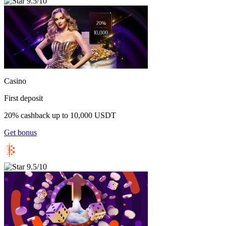
9.5
/
10
Casino
First deposit
20% cashback up to 10,000 USDT
Get bonus
9.5
/
10