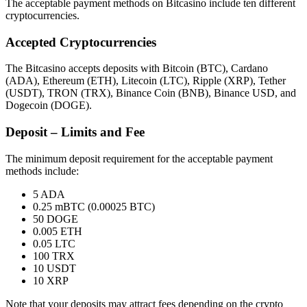
The acceptable payment methods on Bitcasino include ten different
cryptocurrencies.
Accepted Cryptocurrencies
The Bitcasino accepts deposits with Bitcoin (BTC), Cardano
(ADA), Ethereum (ETH), Litecoin (LTC), Ripple (XRP), Tether
(USDT), TRON (TRX), Binance Coin (BNB), Binance USD, and
Dogecoin (DOGE).
Deposit – Limits and Fee
The minimum deposit requirement for the acceptable payment
methods include:
5 ADA
0.25 mBTC (0.00025 BTC)
50 DOGE
0.005 ETH
0.05 LTC
100 TRX
10 USDT
10 XRP
Note that your deposits may attract fees depending on the crypto