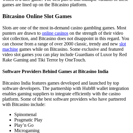
games are lined up on the Bitcasino platform.
Bitcasino Online Slot Games
Slots are one of the most in-demand casino gambling games. Most
punters are drawn to
online casinos
on the strength of their video
slot collection, and Bitcasino does not disappoint in this regard. You
can choose from a range of over 2000 classic, trendy and new
slot
machine
games while on Bitcasino. Some exclusive and featured
video slot games you can play include Guardians of Luxor by Red
Rake Gaming and Tiki Terror by OneTouch.
Software Providers Behind Games at Bitcasino India
Bitcasino India features games developed and launched by top
software developers. The partnership with Hub88 wallet integration
enables gaming suppliers to integrate efficiently with the casino
platform. Some of the best software providers who have partnered
with Bitcasino include:
Spinomenal
Pragmatic Play
Play’n Go
Microgaming