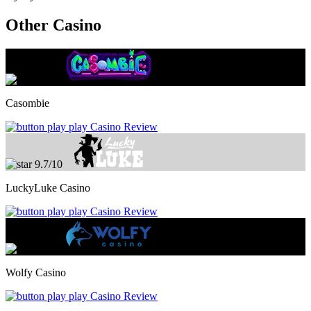
Other Casino
9.6
/
10
Casombie
play
Casino Review
9.7
/
10
LuckyLuke Casino
play
Casino Review
9.7
/
10
Wolfy Casino
play
Casino Review