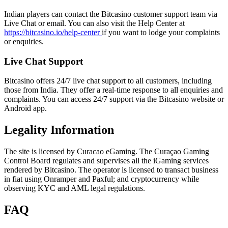
Indian players can contact the Bitcasino customer support team via
Live Chat or email. You can also visit the Help Center at
https://bitcasino.io/help-center
if you want to lodge your complaints
or enquiries.
Live Chat Support
Bitcasino offers 24/7 live chat support to all customers, including
those from India. They offer a real-time response to all enquiries and
complaints. You can access 24/7 support via the Bitcasino website or
Android app.
Legality Information
The site is licensed by Curacao eGaming. The Curaçao Gaming
Control Board regulates and supervises all the iGaming services
rendered by Bitcasino. The operator is licensed to transact business
in fiat using Onramper and Paxful; and cryptocurrency while
observing KYC and AML legal regulations.
FAQ