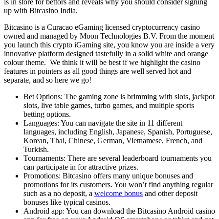
is in store for bettors and reveals why you should consider signing
up with Bitcasino India.
Bitcasino is a Curacao eGaming licensed cryptocurrency casino
owned and managed by Moon Technologies B.V. From the moment
you launch this crypto iGaming site, you know you are inside a very
innovative platform designed tastefully in a solid white and orange
colour theme. We think it will be best if we highlight the casino
features in pointers as all good things are well served hot and
separate, and so here we go!
Bet Options: The gaming zone is brimming with slots, jackpot
slots, live table games, turbo games, and multiple sports
betting options.
Languages: You can navigate the site in 11 different
languages, including English, Japanese, Spanish, Portuguese,
Korean, Thai, Chinese, German, Vietnamese, French, and
Turkish.
Tournaments: There are several leaderboard tournaments you
can participate in for attractive prizes.
Promotions: Bitcasino offers many unique bonuses and
promotions for its customers. You won’t find anything regular
such as a no deposit, a
welcome bonus
and other deposit
bonuses like typical casinos.
Android app: You can download the Bitcasino Android casino