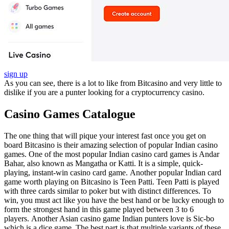
sign up
As you can see, there is a lot to like from Bitcasino and very little to
dislike if you are a punter looking for a cryptocurrency casino.
Casino Games Catalogue
The one thing that will pique your interest fast once you get on
board Bitcasino is their amazing selection of popular Indian casino
games. One of the most popular Indian casino card games is Andar
Bahar, also known as Mangatha or Katti. It is a simple, quick-
playing, instant-win casino card game. Another popular Indian card
game worth playing on Bitcasino is Teen Patti. Teen Patti is played
with three cards similar to poker but with distinct differences. To
win, you must act like you have the best hand or be lucky enough to
form the strongest hand in this game played between 3 to 6
players. Another Asian casino game Indian punters love is Sic-bo
which is a dice game. The best part is that multiple variants of these