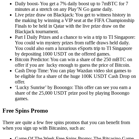
Daily boost- You get a 7% daily boost up to 7mBTC for 7
minutes at a stretch on any Play’N Go game daily.
Live prize draw on Blackjack: You get to witness history in
the making by winning a VIP seat at the FIFA Championship
Finals to be held in Qatar with the live prize draw on the
Blackjack tournament.
Part I Daily Prizes and a chance to win a trip to TI Singapore:
You could win mystery prizes from raffle draws held daily.
You could also earn a luxurious eSports trip to TI Singapore
by depositing 1000 USDT on the offered games.
Bitcoin Predictor: You can win a share of the 250 mBTC on
offer if you are lucky enough to guess the price of Bitcoin.
Cash Drop Time: You can play Wazdan video slot games to
be eligible for a share of the huge 100K USDT Cash Drop on
offer.
‘Lucky Sunrise’ by Booongo: This offer can see you earn a
share of the 25,000 USDT prize pool by playing Booongo
games.
Free Spins Promo
There are quite a few free spins promos that you can benefit from
when you sign up with Bitcasino, such as:
Game Of The Week Free Spins Promo: The Bitcasino Game