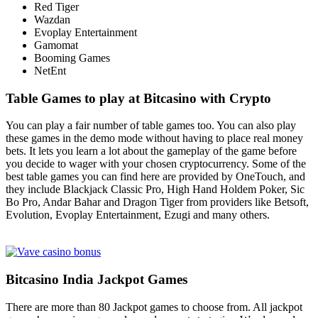
Red Tiger
Wazdan
Evoplay Entertainment
Gamomat
Booming Games
NetEnt
Table Games to play at Bitcasino with Crypto
You can play a fair number of table games too. You can also play
these games in the demo mode without having to place real money
bets. It lets you learn a lot about the gameplay of the game before
you decide to wager with your chosen cryptocurrency. Some of the
best table games you can find here are provided by OneTouch, and
they include Blackjack Classic Pro, High Hand Holdem Poker, Sic
Bo Pro, Andar Bahar and Dragon Tiger from providers like Betsoft,
Evolution, Evoplay Entertainment, Ezugi and many others.
Bitcasino India Jackpot Games
There are more than 80 Jackpot games to choose from. All jackpot