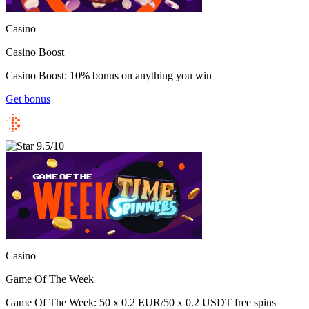
Casino
Casino Boost
Casino Boost: 10% bonus on anything you win
Get bonus
9.5
/
10
Casino
Game Of The Week
Game Of The Week: 50 x 0.2 EUR/50 x 0.2 USDT free spins