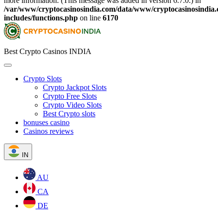
more information. (This message was added in version 6.7.0.) in
/var/www/cryptocasinosindia.com/data/www/cryptocasinosindia
includes/functions.php
on line
6170
Best Crypto Casinos INDIA
Crypto Slots
Crypto Jackpot Slots
Crypto Free Slots
Crypto Video Slots
Best Crypto slots
bonuses casino
Casinos reviews
IN
AU
CA
DE