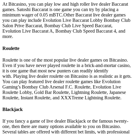
At Bitcasino, you can play low and high roller live dealer Baccarat
games. Satoshi Baccarat is one game you can try by placing a
minimum wager of 0.05 mBTC.Other Baccarat live dealer games
you can play include Evolution Live Baccarat Lobby Bombay Club
Salon Prive Baccarat, Bombay Club Live Speed Baccarat,
Evolution Live Baccarat A, Bombay Club Speed Baccarat 4, and
more.
Roulette
Roulette is one of the most popular live dealer games on Bitcasino.
Even if you have never played roulette in a brick-and-mortar casino,
it is one game that most new punters can readily identify
with. Playing live dealer roulette on Bitcasino is as realistic as it gets.
You can play featured live dealer roulette games like Evolution
Gaming’s Bombay Club Arsenal F.C. Roulette, Evolution Live
Roulette Lobby, Gold Bar Roulette, Lightning Roulette, Japanese
Roulette, Instant Roulette, and XXXTreme Lightning Roulette.
Blackjack
If you fancy a game of live dealer Blackjack or the famous twenty-
one, then there are many options available to you on Bitcasino.
Several tables are offered with different bet limits, with professional