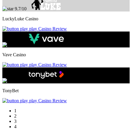
9.7
/
10
LuckyLuke Casino
play
Casino Review
9.9
/
10
Vave Casino
play
Casino Review
9.8
/
10
TonyBet
play
Casino Review
1
2
3
4