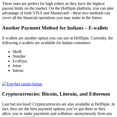
These ones are perfect for high rollers as they have the highest
payout limits on the market. On the HellSpin platform, you can take
advantage of both VISA and Mastercard – these two methods can
cover all the financial operations you may make in the future.
Another Payment Method for Indians – E-wallets
E-wallets are another option you can use at HellSpin. Currently, the
following e-wallets are available for Indian customers:
Skrill
Neteller
EcoPayz
Jeton
Interac
Cryptocurrencies: Bitcoin, Litecoin, and Ethereum
Last but not least! Cryptocurrencies are also available at HellSpin. In
fact, they are the best payment options you’ve got there as they
allow you to make payments and withdraw anonymously from any