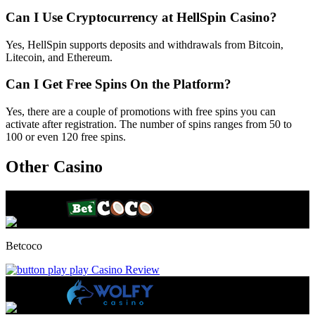
Can I Use Cryptocurrency at HellSpin Casino?
Yes, HellSpin supports deposits and withdrawals from Bitcoin,
Litecoin, and Ethereum.
Can I Get Free Spins On the Platform?
Yes, there are a couple of promotions with free spins you can
activate after registration. The number of spins ranges from 50 to
100 or even 120 free spins.
Other Casino
9.7
/
10
Betcoco
play
Casino Review
9.7
/
10