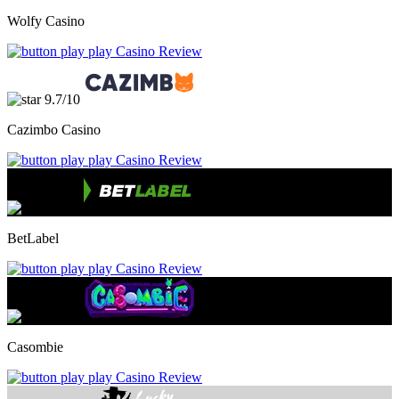
Wolfy Casino
play
Casino Review
9.7
/
10
Cazimbo Casino
play
Casino Review
9.8
/
10
BetLabel
play
Casino Review
9.6
/
10
Casombie
play
Casino Review