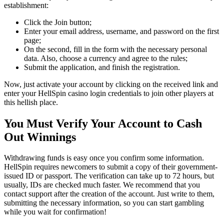
establishment:
Click the Join button;
Enter your email address, username, and password on the first
page;
On the second, fill in the form with the necessary personal
data. Also, choose a currency and agree to the rules;
Submit the application, and finish the registration.
Now, just activate your account by clicking on the received link and
enter your HellSpin casino login credentials to join other players at
this hellish place.
You Must Verify Your Account to Cash
Out Winnings
Withdrawing funds is easy once you confirm some information.
HellSpin requires newcomers to submit a copy of their government-
issued ID or passport. The verification can take up to 72 hours, but
usually, IDs are checked much faster. We recommend that you
contact support after the creation of the account. Just write to them,
submitting the necessary information, so you can start gambling
while you wait for confirmation!