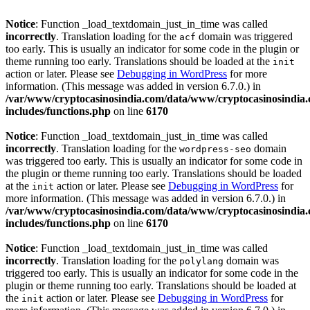
Notice
: Function _load_textdomain_just_in_time was called
incorrectly
. Translation loading for the
domain was triggered
acf
too early. This is usually an indicator for some code in the plugin or
theme running too early. Translations should be loaded at the
init
action or later. Please see
Debugging in WordPress
for more
information. (This message was added in version 6.7.0.) in
/var/www/cryptocasinosindia.com/data/www/cryptocasinosindia
includes/functions.php
on line
6170
Notice
: Function _load_textdomain_just_in_time was called
incorrectly
. Translation loading for the
domain
wordpress-seo
was triggered too early. This is usually an indicator for some code in
the plugin or theme running too early. Translations should be loaded
at the
action or later. Please see
Debugging in WordPress
for
init
more information. (This message was added in version 6.7.0.) in
/var/www/cryptocasinosindia.com/data/www/cryptocasinosindia
includes/functions.php
on line
6170
Notice
: Function _load_textdomain_just_in_time was called
incorrectly
. Translation loading for the
domain was
polylang
triggered too early. This is usually an indicator for some code in the
plugin or theme running too early. Translations should be loaded at
the
action or later. Please see
Debugging in WordPress
for
init