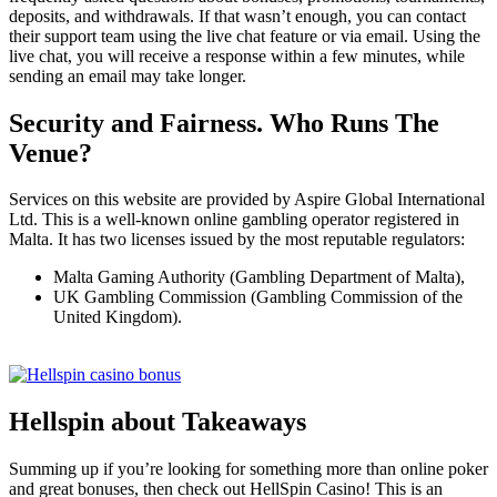
deposits, and withdrawals. If that wasn’t enough, you can contact
their support team using the live chat feature or via email. Using the
live chat, you will receive a response within a few minutes, while
sending an email may take longer.
Security and Fairness. Who Runs The
Venue?
Services on this website are provided by Aspire Global International
Ltd. This is a well-known online gambling operator registered in
Malta. It has two licenses issued by the most reputable regulators:
Malta Gaming Authority (Gambling Department of Malta),
UK Gambling Commission (Gambling Commission of the
United Kingdom).
Hellspin about Takeaways
Summing up if you’re looking for something more than online poker
and great bonuses, then check out HellSpin Casino! This is an