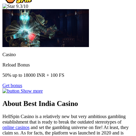
9.3
/
10
Casino
Reload Bonus
50% up to 18000 INR + 100 FS
Get bonus
Show more
About Best India Casino
HellSpin Casino is a relatively new but very ambitious gambling
establishment that is ready to break the outdated stereotypes of
online casinos
and set the gambling universe on fire! At least, they
claim so. As for facts, the platform was launched in 2020 and is