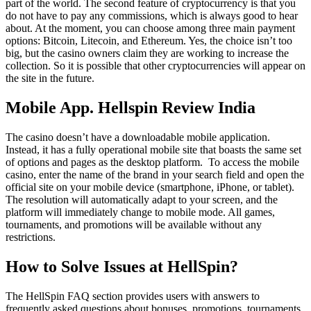
part of the world. The second feature of cryptocurrency is that you
do not have to pay any commissions, which is always good to hear
about. At the moment, you can choose among three main payment
options: Bitcoin, Litecoin, and Ethereum. Yes, the choice isn’t too
big, but the casino owners claim they are working to increase the
collection. So it is possible that other cryptocurrencies will appear on
the site in the future.
Mobile App. Hellspin Review India
The casino doesn’t have a downloadable mobile application.
Instead, it has a fully operational mobile site that boasts the same set
of options and pages as the desktop platform. To access the mobile
casino, enter the name of the brand in your search field and open the
official site on your mobile device (smartphone, iPhone, or tablet).
The resolution will automatically adapt to your screen, and the
platform will immediately change to mobile mode. All games,
tournaments, and promotions will be available without any
restrictions.
How to Solve Issues at HellSpin?
The HellSpin FAQ section provides users with answers to
frequently asked questions about bonuses, promotions, tournaments,