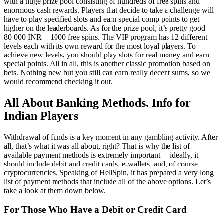
with a huge prize pool consisting of hundreds of free spins and
enormous cash rewards. Players that decide to take a challenge will
have to play specified slots and earn special comp points to get
higher on the leaderboards. As for the prize pool, it’s pretty good –
80 000 INR + 1000 free spins. The VIP program has 12 different
levels each with its own reward for the most loyal players. To
achieve new levels, you should play slots for real money and earn
special points. All in all, this is another classic promotion based on
bets. Nothing new but you still can earn really decent sums, so we
would recommend checking it out.
All About Banking Methods. Info for
Indian Players
Withdrawal of funds is a key moment in any gambling activity. After
all, that’s what it was all about, right? That is why the list of
available payment methods is extremely important – ideally, it
should include debit and credit cards, e-wallets, and, of course,
cryptocurrencies. Speaking of HellSpin, it has prepared a very long
list of payment methods that include all of the above options. Let’s
take a look at them down below.
For Those Who Have a Debit or Credit Card