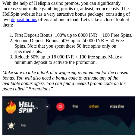
With the help of Hellspin casino promos, you can significantly
increase your online gambling profits or, at least, reduce costs. The
HellSpin website has a very attractive bonus package, consisting of
two
deposit bonus
offers and one reload. Let’s take a closer look at
them:
First Deposit Bonus: 100% up to 8000 INR + 100 Free Spins.
Second Deposit Bonus: 50% up to 24 000 INR + 50 Free
Spins. Note that you spent these 50 free spins only on
specified slots.
Reload: 50% up to 16 000 INR + 100 free spins. Make a
minimum deposit to activate the promotion.
Make sure to take a look at a wagering requirement for the chosen
bonus. You will also need a bonus code to activate any of the
available bonus offers. You can find a needed promo code on the
page called “Promotions”.