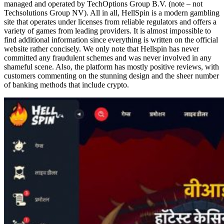
managed and operated by TechOptions Group B.V. (note – not
Techsolutions Group NV). All in all, HellSpin is a modern gambling
site that operates under licenses from reliable regulators and offers a
variety of games from leading providers. It is almost impossible to
find additional information since everything is written on the official
website rather concisely. We only note that Hellspin has never
committed any fraudulent schemes and was never involved in any
shameful scene. Also, the platform has mostly positive reviews, with
customers commenting on the stunning design and the sheer number
of banking methods that include crypto.