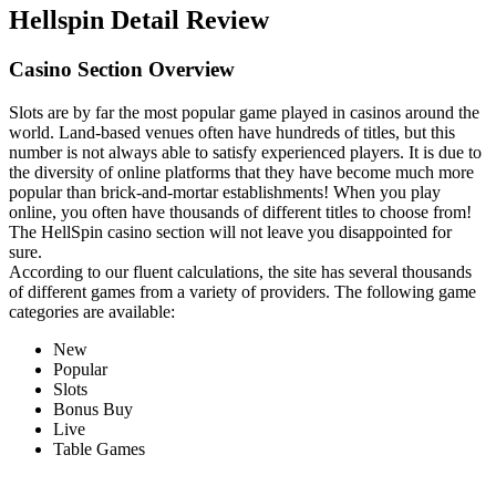
Hellspin Detail Review
Casino Section Overview
Slots are by far the most popular game played in casinos around the
world. Land-based venues often have hundreds of titles, but this
number is not always able to satisfy experienced players. It is due to
the diversity of online platforms that they have become much more
popular than brick-and-mortar establishments! When you play
online, you often have thousands of different titles to choose from!
The HellSpin casino section will not leave you disappointed for
sure.
According to our fluent calculations, the site has several thousands
of different games from a variety of providers. The following game
categories are available:
New
Popular
Slots
Bonus Buy
Live
Table Games