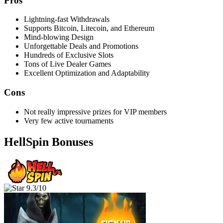
Pros
Lightning-fast Withdrawals
Supports Bitcoin, Litecoin, and Ethereum
Mind-blowing Design
Unforgettable Deals and Promotions
Hundreds of Exclusive Slots
Tons of Live Dealer Games
Excellent Optimization and Adaptability
Cons
Not really impressive prizes for VIP members
Very few active tournaments
HellSpin Bonuses
9.3
/
10