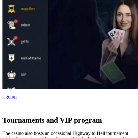
sign up
Tournaments and VIP program
The casino also hosts an occasional Highway to Hell tournament