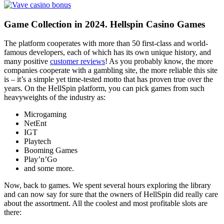
Game Collection in 2024. Hellspin Casino Games
The platform cooperates with more than 50 first-class and world-
famous developers, each of which has its own unique history, and
many positive
customer reviews
! As you probably know, the more
companies cooperate with a gambling site, the more reliable this site
is – it’s a simple yet time-tested motto that has proven true over the
years. On the HellSpin platform, you can pick games from such
heavyweights of the industry as:
Microgaming
NetEnt
IGT
Playtech
Booming Games
Play’n’Go
and some more.
Now, back to games. We spent several hours exploring the library
and can now say for sure that the owners of HellSpin did really care
about the assortment. All the coolest and most profitable slots are
there: