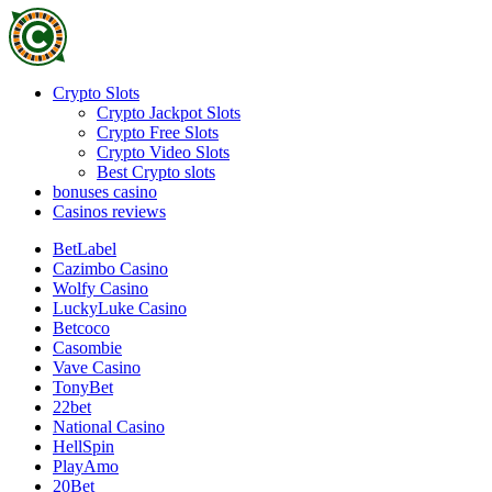
Crypto Slots
Crypto Jackpot Slots
Crypto Free Slots
Crypto Video Slots
Best Crypto slots
bonuses casino
Casinos reviews
BetLabel
Cazimbo Casino
Wolfy Casino
LuckyLuke Casino
Betcoco
Casombie
Vave Casino
TonyBet
22bet
National Casino
HellSpin
PlayAmo
20Bet