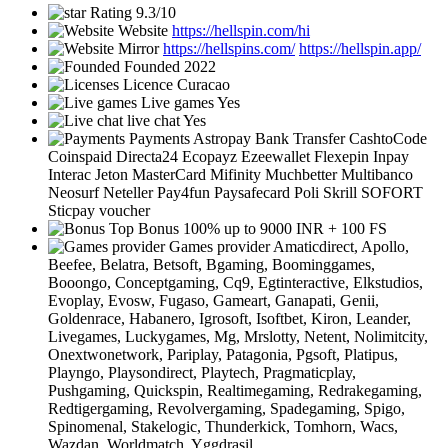
Rating
9.3
/
10
Website
https://hellspin.com/hi
Mirror
https://hellspins.com/
https://hellspin.app/
Founded
2022
Licence
Curacao
Live games
Yes
live chat
Yes
Payments
Astropay
Bank Transfer
CashtoCode
Coinspaid
Directa24
Ecopayz
Ezeewallet
Flexepin
Inpay
Interac
Jeton
MasterCard
Mifinity
Muchbetter
Multibanco
Neosurf
Neteller
Pay4fun
Paysafecard
Poli
Skrill
SOFORT
Sticpay
voucher
Top Bonus
100% up to 9000 INR + 100 FS
Games provider
Amaticdirect, Apollo,
Beefee, Belatra, Betsoft, Bgaming, Boominggames,
Booongo, Conceptgaming, Cq9, Egtinteractive, Elkstudios,
Evoplay, Evosw, Fugaso, Gameart, Ganapati, Genii,
Goldenrace, Habanero, Igrosoft, Isoftbet, Kiron, Leander,
Livegames, Luckygames, Mg, Mrslotty, Netent, Nolimitcity,
Onextwonetwork, Pariplay, Patagonia, Pgsoft, Platipus,
Playngo, Playsondirect, Playtech, Pragmaticplay,
Pushgaming, Quickspin, Realtimegaming, Redrakegaming,
Redtigergaming, Revolvergaming, Spadegaming, Spigo,
Spinomenal, Stakelogic, Thunderkick, Tomhorn, Wacs,
Wazdan, Worldmatch, Yggdrasil