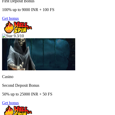
First Deposit Bonus
100% up to 9000 INR + 100 FS
Get bonus
9.3
/
10
Casino
Second Deposit Bonus
50% up to 25000 INR + 50 FS
Get bonus