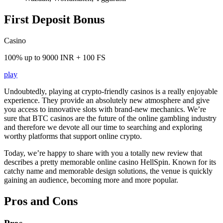
First Deposit Bonus
Casino
100% up to 9000 INR + 100 FS
play
Undoubtedly, playing at crypto-friendly casinos is a really enjoyable
experience. They provide an absolutely new atmosphere and give
you access to innovative slots with brand-new mechanics. We’re
sure that BTC casinos are the future of the online gambling industry
and therefore we devote all our time to searching and exploring
worthy platforms that support online crypto.
Today, we’re happy to share with you a totally new review that
describes a pretty memorable online casino HellSpin. Known for its
catchy name and memorable design solutions, the venue is quickly
gaining an audience, becoming more and more popular.
Pros and Cons