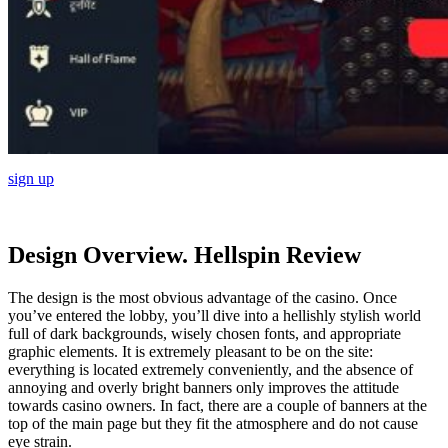
sign up
Design Overview. Hellspin Review
The design is the most obvious advantage of the casino. Once
you’ve entered the lobby, you’ll dive into a hellishly stylish world
full of dark backgrounds, wisely chosen fonts, and appropriate
graphic elements. It is extremely pleasant to be on the site:
everything is located extremely conveniently, and the absence of
annoying and overly bright banners only improves the attitude
towards casino owners. In fact, there are a couple of banners at the
top of the main page but they fit the atmosphere and do not cause
eye strain.