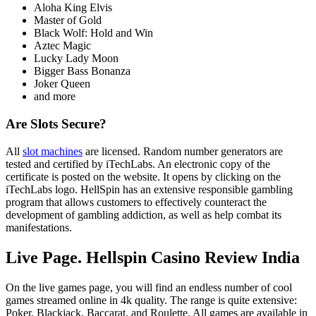
Aloha King Elvis
Master of Gold
Black Wolf: Hold and Win
Aztec Magic
Lucky Lady Moon
Bigger Bass Bonanza
Joker Queen
and more
Are Slots Secure?
All
slot machines
are licensed. Random number generators are
tested and certified by iTechLabs. An electronic copy of the
certificate is posted on the website. It opens by clicking on the
iTechLabs logo. HellSpin has an extensive responsible gambling
program that allows customers to effectively counteract the
development of gambling addiction, as well as help combat its
manifestations.
Live Page. Hellspin Casino Review India
On the live games page, you will find an endless number of cool
games streamed online in 4k quality. The range is quite extensive:
Poker, Blackjack, Baccarat, and Roulette. All games are available in