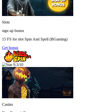
Slots
sign up bonus
15 FS for slot Spin And Spell (BGaming)
Get bonus
9.3
/
10
Casino