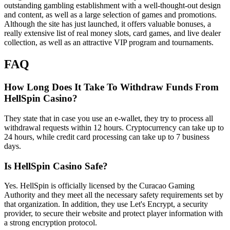
outstanding gambling establishment with a well-thought-out design
and content, as well as a large selection of games and promotions.
Although the site has just launched, it offers valuable bonuses, a
really extensive list of real money slots, card games, and live dealer
collection, as well as an attractive VIP program and tournaments.
FAQ
How Long Does It Take To Withdraw Funds From
HellSpin Casino?
They state that in case you use an e-wallet, they try to process all
withdrawal requests within 12 hours. Cryptocurrency can take up to
24 hours, while credit card processing can take up to 7 business
days.
Is HellSpin Casino Safe?
Yes. HellSpin is officially licensed by the Curacao Gaming
Authority and they meet all the necessary safety requirements set by
that organization. In addition, they use Let's Encrypt, a security
provider, to secure their website and protect player information with
a strong encryption protocol.