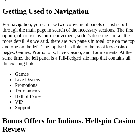
Getting Used to Navigation
For navigation, you can use two convenient panels or just scroll
through the main page in search of the necessary sections. The first
option, of course, is more convenient, so let’s describe it in a little
more detail. As we said, there are two panels in total: one on the top
and one on the left. The top bar has links to the most key casino
pages: Games, Promotions, Live Casino, and Tournaments. At the
same time, the left panel is a full-fledged site map that contains all
the existing links:
Games
Live Dealers
Promotions
Tournaments
Hall of Fame
VIP
Support
Bonus Offers for Indians. Hellspin Casino
Review