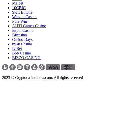
Melbet
10CRIC
Slots Empire
Winz.io Casino
Pure Win
AHTI Games Casino
Bspin Casino
Bitcasino
Casino Days
mBit Casino
IviBet
Bob Casino
BIZZO CASINO
2023 © Cryptocasinoindia.com. All rights reserved