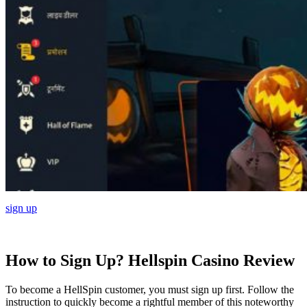
sign up
How to Sign Up? Hellspin Casino Review
To become a HellSpin customer, you must sign up first. Follow the
instruction to quickly become a rightful member of this noteworthy