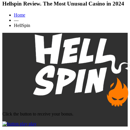
Hellspin Review. The Most Unusual Casino in 2024
Home
―
HellSpin
Click the button to receive your bonus.
play