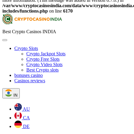
more information. (This message was added in version 6.7.0.) in
/var/www/cryptocasinosindia.com/data/www/cryptocasinosindia
includes/functions.php
on line
6170
Best Crypto Casinos INDIA
Crypto Slots
Crypto Jackpot Slots
Crypto Free Slots
Crypto Video Slots
Best Crypto slots
bonuses casino
Casinos reviews
IN
AU
CA
DE