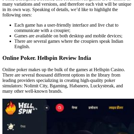
many variations and versions, and therefore each visit will be unique
in its own way. Speaking of details, we’d like to highlight the
following ones:
Each game has a user-friendly interface and live chat to
communicate with a croupier;
Games are available on both desktop and mobile devices;
There are several games where the croupiers speak Indian
English.
Online Poker. Hellspin Review India
Online poker makes up the bulk of the games at Hellspin Casino.
There are several thousand different options in the library from
leading providers specializing in creating high-quality poker
simulators: Nolimit City, Bgaming, Habanero, Luckystreak, and
many other well-known brands.